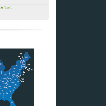
hts Theft