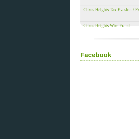
Citrus Heights Tax Evasion / F
Citrus Heights Wire Fraud
Facebook