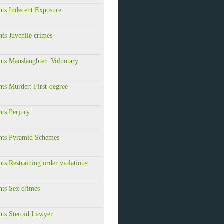
hts Indecent Exposure
hts Juvenile crimes
hts Manslaughter: Voluntary
hts Murder: First-degree
hts Perjury
ghts Pyramid Schemes
hts Restraining order violations
hts Sex crimes
hts Steroid Lawyer