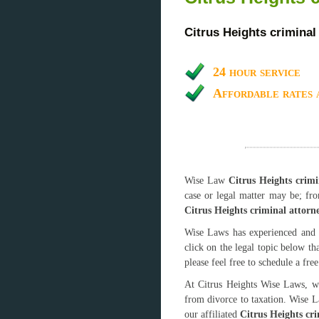
Citrus Heights criminal
24 hour service
Affordable rates 
Wise Law
Citrus Heights crimi
case or legal matter may be; fr
Citrus Heights criminal attorn
Wise Laws has experienced and 
click on the legal topic below th
please feel free to schedule a fre
At Citrus Heights Wise Laws, we
from divorce to taxation. Wise L
our affiliated
Citrus Heights cr