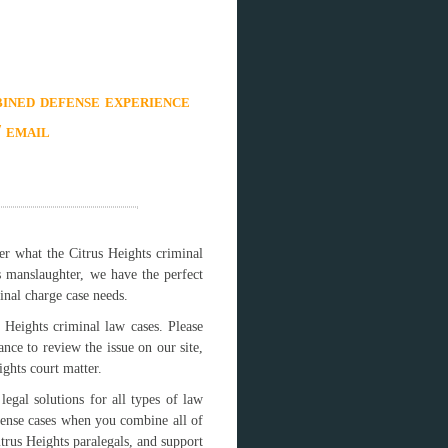
ined defense experience
/ email
er what the Citrus Heights criminal
s manslaughter, we have the perfect
inal charge case needs.
 Heights criminal law cases. Please
ance to review the issue on our site,
ghts court matter.
egal solutions for all types of law
fense cases when you combine all of
itrus Heights paralegals, and support