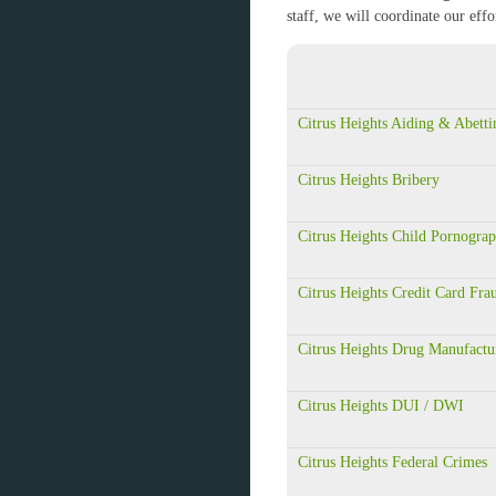
staff, we will coordinate our eff
Citrus Heights Aiding & Abetti
Citrus Heights Bribery
Citrus Heights Child Pornogra
Citrus Heights Credit Card Fra
Citrus Heights Drug Manufactu
Citrus Heights DUI / DWI
Citrus Heights Federal Crimes