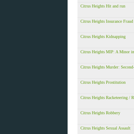
Citrus Heights Hit and run
Citrus Heights Insurance Fraud
Citrus Heights Kidnapping
Citrus Heights MIP: A Minor in
Citrus Heights Murder: Second
Citrus Heights Prostitution
Citrus Heights Racketeering /
Citrus Heights Robbery
Citrus Heights Sexual Assault