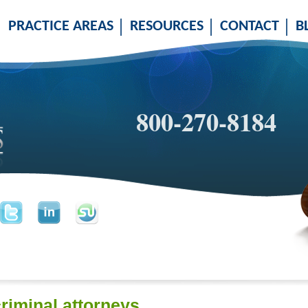
PRACTICE AREAS
RESOURCES
CONTACT
B
800-270-8184
criminal attorneys