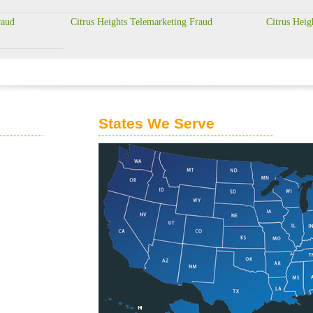
raud
Citrus Heights Telemarketing Fraud
Citrus Heig
States We Serve