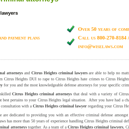
 lawyers
Over 50 years of comb
and payment plans
Call us 800-270-8184 
info@wiselaws.com
nal attorneys
and
Citrus Heights criminal lawyers
are able to help no matt
om Citrus Heights DUI to rape to Citrus Heights hate crimes to Citrus Height
ey
for you and the most knowledgeable defense attorneys for your specific crim
skilled
Citrus Heights criminal attorneys
that deal with a variety of Citrus
at best pertains to your Citrus Heights legal situation. After you have had a ch
e consultation with a
Citrus Heights criminal lawyer
regarding your Citrus Hei
 are dedicated to providing you with an effective criminal defense amongst l
aws has more than 50 years of experience handling Citrus Heights criminal de
iminal attorneys
together. As a team of a
Citrus Heights criminal lawyers
, C