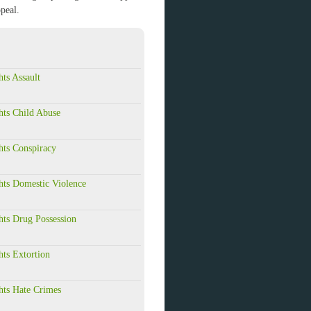
peal.
hts Assault
hts Child Abuse
hts Conspiracy
hts Domestic Violence
hts Drug Possession
hts Extortion
hts Hate Crimes