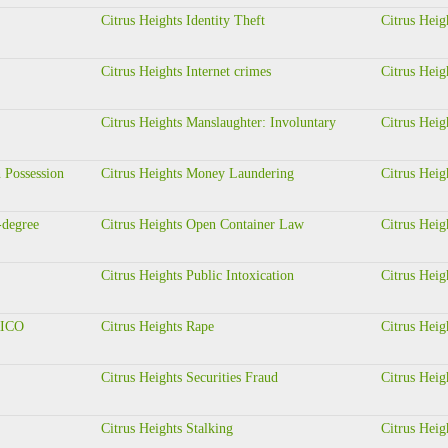
Citrus Heights Identity Theft
Citrus Heig
Citrus Heights Internet crimes
Citrus Heig
Citrus Heights Manslaughter: Involuntary
Citrus Heig
 Possession
Citrus Heights Money Laundering
Citrus Heig
-degree
Citrus Heights Open Container Law
Citrus Heig
Citrus Heights Public Intoxication
Citrus Hei
 RICO
Citrus Heights Rape
Citrus Heig
Citrus Heights Securities Fraud
Citrus Heig
Citrus Heights Stalking
Citrus Heig