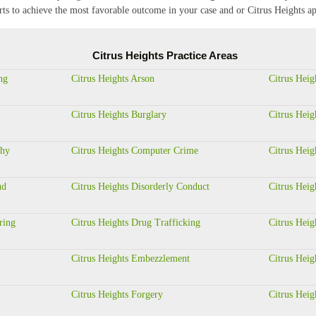
orts to achieve the most favorable outcome in your case and or Citrus Heights ap
Citrus Heights Practice Areas
ng
Citrus Heights Arson
Citrus Heig
Citrus Heights Burglary
Citrus Heig
phy
Citrus Heights Computer Crime
Citrus Heig
ud
Citrus Heights Disorderly Conduct
Citrus Heig
ring
Citrus Heights Drug Trafficking
Citrus Heig
Citrus Heights Embezzlement
Citrus Heig
Citrus Heights Forgery
Citrus Heig