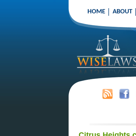
HOME
ABOUT
Citrus Heights 