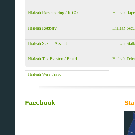
Hialeah Racketeering / RICO
Hialeah Rape
Hialeah Robbery
Hialeah Secu
Hialeah Sexual Assault
Hialeah Stal
Hialeah Tax Evasion / Fraud
Hialeah Tele
Hialeah Wire Fraud
Facebook
Sta