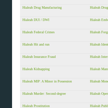
Hialeah Drug Manufacturing
Hialeah Drug
Hialeah DUI / DWI
Hialeah Emb
Hialeah Federal Crimes
Hialeah Forg
Hialeah Hit and run
Hialeah Ident
Hialeah Insurance Fraud
Hialeah Inter
Hialeah Kidnapping
Hialeah Mans
Hialeah MIP: A Minor in Possession
Hialeah Mon
Hialeah Murder: Second-degree
Hialeah Ope
Hialeah Prostitution
Hialeah Publi