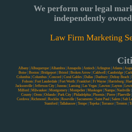
We perform our legal mark
independently owned 
Law Firm Marketing Se
Cit
Albany
|
Albuquerque
|
Alhambra
|
Annapolis
|
Antioch
|
Arlington
|
Atlanta
|
Augu
Boise
|
Boston
|
Bridgeport
|
Bristol
|
Broken Arrow
|
Caldwell
|
Cambridge
|
Carl
Columbia
|
Columbus
|
Concord
|
Coral Gables
|
Dallas
|
Danbury
|
Delray Beach
|
Folsom
|
Fort Lauderdale
|
Fort Worth
|
Frankfort
|
Ft Wayne
|
Harrisburg
|
Hart
Jacksonville
|
Jefferson City
|
Juneau
|
Lansing
|
Las Vegas
|
Lawton
|
Layton
|
Lewi
Milford
|
Milwaukee
|
Montgomery
|
Montpelier
|
Muskogee
|
Nampa
|
Nashville
County
|
Orem
|
Orlando
|
Park City
|
Philadelphia
|
Phoenix
|
Pierre
|
Plaerville
Cordova
|
Richmond
|
Rocklin
|
Roseville
|
Sacramento
|
Saint Paul
|
Salem
|
Salt L
Stamford
|
Tallahassee
|
Tempe
|
Topeka
|
Torrance
|
Trenton
|
T