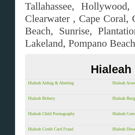
Tallahassee, Hollywood,
Clearwater , Cape Coral, G
Beach, Sunrise, Plantat
Lakeland, Pompano Beach,
Hialeah
Hialeah Aiding & Abetting
Hialeah Arso
Hialeah Bribery
Hialeah Burg
Hialeah Child Pornography
Hialeah Com
Hialeah Credit Card Fraud
Hialeah Diso