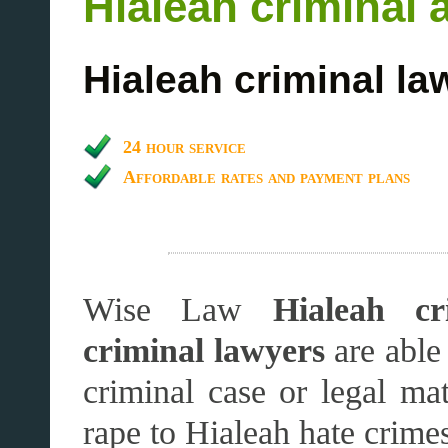
Hialeah criminal 
Hialeah criminal la
24 hour service
Affordable rates and payment plans
Wise Law
Hialeah cr
criminal lawyers
are able
criminal case or legal m
rape to Hialeah hate crime