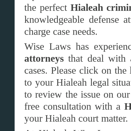
the perfect
Hialeah crimi
knowledgeable defense att
charge case needs.
Wise Laws has experien
attorneys
that deal with 
cases. Please click on the 
to your Hialeah legal situ
to review the issue on our 
free consultation with a
H
your Hialeah court matter.