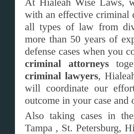
At Hialeah Wise Laws, w
with an effective criminal
all types of law from di
more than 50 years of exp
defense cases when you com
criminal attorneys
toge
criminal lawyers
, Hialea
will coordinate our effo
outcome in your case and 
Also taking cases in the
Tampa , St. Petersburg, Hi