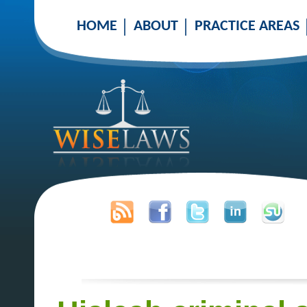
HOME
ABOUT
PRACTICE AREAS