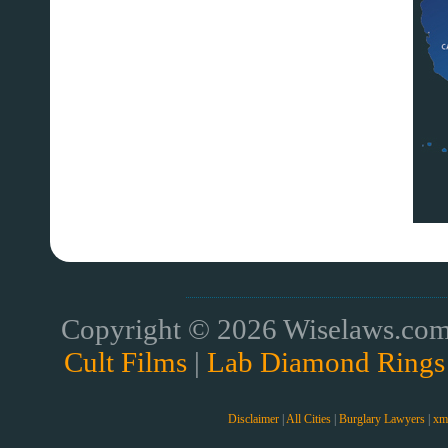
Copyright © 2026 Wiselaws.com 
Cult Films
|
Lab Diamond Rings
Disclaimer
|
All Cities
|
Burglary Lawyers
|
xm