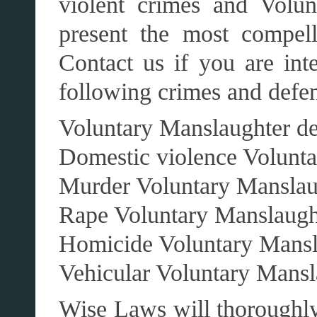
violent crimes and Volu
present the most compell
Contact us if you are int
following crimes and defen
Voluntary Manslaughter d
Domestic violence Volunt
Murder Voluntary Manslau
Rape Voluntary Manslaugh
Homicide Voluntary Mansl
Vehicular Voluntary Mansl
Wise Laws will thoroughly 