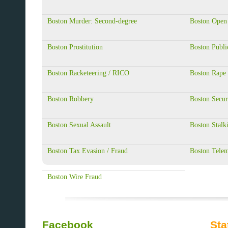
Boston Murder: Second-degree
Boston Open
Boston Prostitution
Boston Publi
Boston Racketeering / RICO
Boston Rape
Boston Robbery
Boston Secur
Boston Sexual Assault
Boston Stalk
Boston Tax Evasion / Fraud
Boston Telem
Boston Wire Fraud
Facebook
Sta