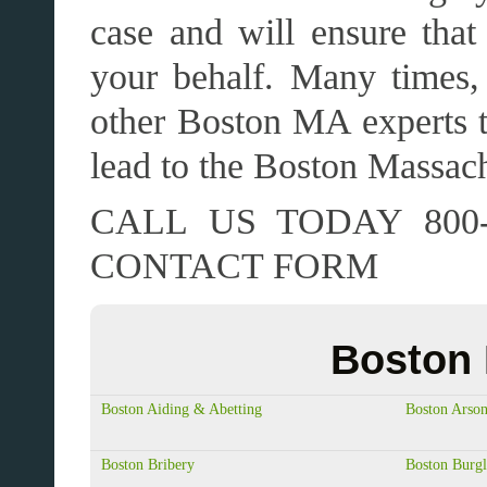
case and will ensure that 
your behalf. Many times, 
other Boston MA experts t
lead to the Boston Massach
CALL US TODAY 800-
CONTACT FORM
Boston 
Boston Aiding & Abetting
Boston Arso
Boston Bribery
Boston Burgl