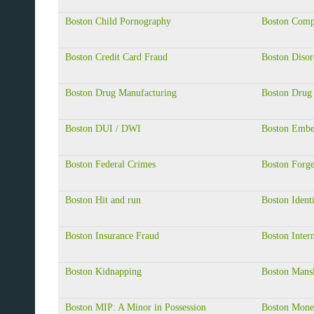
Boston Child Pornography
Boston Comp
Boston Credit Card Fraud
Boston Disor
Boston Drug Manufacturing
Boston Drug 
Boston DUI / DWI
Boston Embe
Boston Federal Crimes
Boston Forg
Boston Hit and run
Boston Ident
Boston Insurance Fraud
Boston Inter
Boston Kidnapping
Boston Mansl
Boston MIP: A Minor in Possession
Boston Mone