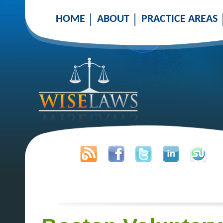
HOME
ABOUT
PRACTICE AREAS