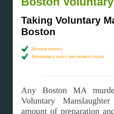
Boston Voluntar
Taking Voluntary M
Boston
24 hour service
Affordable rates and payment plans
Any Boston MA murder
Voluntary Manslaughter 
amount of preparation an