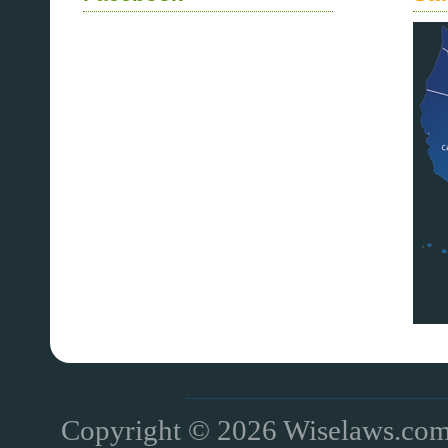
Copyright © 2026 Wiselaws.com 