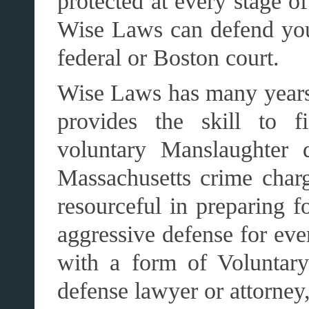
protected at every stage o
Wise Laws can defend you 
federal or Boston court.
Wise Laws has many years
provides the skill to 
voluntary Manslaughter 
Massachusetts crime char
resourceful in preparing f
aggressive defense for eve
with a form of Voluntar
defense lawyer or attorney