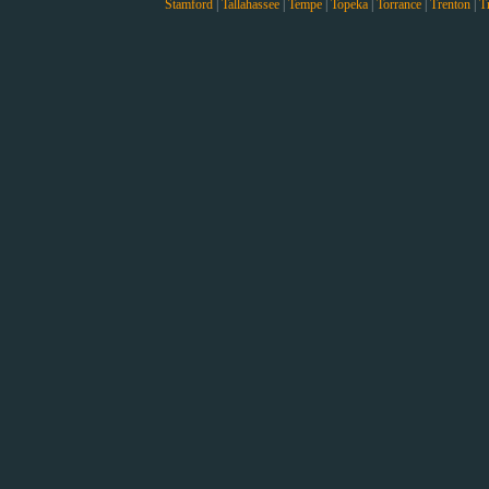
Stamford
|
Tallahassee
|
Tempe
|
Topeka
|
Torrance
|
Trenton
|
T