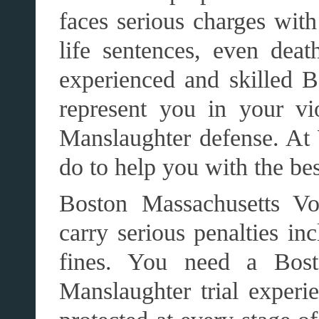
faces serious charges with
life sentences, even death
experienced and skilled B
represent you in your vi
Manslaughter defense. At
do to help you with the be
Boston Massachusetts Vo
carry serious penalties in
fines. You need a Bos
Manslaughter trial experie