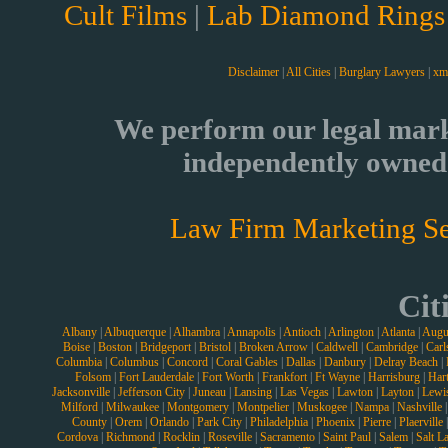
Cult Films
|
Lab Diamond Rings
Disclaimer
|
All Cities
|
Burglary Lawyers
|
xm
We perform our legal mark
independently owned 
Law Firm Marketing Se
Cit
Albany
|
Albuquerque
|
Alhambra
|
Annapolis
|
Antioch
|
Arlington
|
Atlanta
|
Augu
Boise
|
Boston
|
Bridgeport
|
Bristol
|
Broken Arrow
|
Caldwell
|
Cambridge
|
Carl
Columbia
|
Columbus
|
Concord
|
Coral Gables
|
Dallas
|
Danbury
|
Delray Beach
|
Folsom
|
Fort Lauderdale
|
Fort Worth
|
Frankfort
|
Ft Wayne
|
Harrisburg
|
Hart
Jacksonville
|
Jefferson City
|
Juneau
|
Lansing
|
Las Vegas
|
Lawton
|
Layton
|
Lewi
Milford
|
Milwaukee
|
Montgomery
|
Montpelier
|
Muskogee
|
Nampa
|
Nashville
County
|
Orem
|
Orlando
|
Park City
|
Philadelphia
|
Phoenix
|
Pierre
|
Plaerville
Cordova
|
Richmond
|
Rocklin
|
Roseville
|
Sacramento
|
Saint Paul
|
Salem
|
Salt L