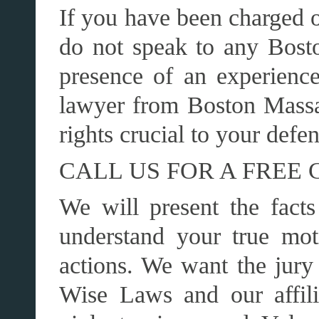
If you have been charged o
do not speak to any Bosto
presence of an experienc
lawyer from Boston Mass
rights crucial to your def
CALL US FOR A FREE 
We will present the facts
understand your true mot
actions. We want the jury
Wise Laws and our affili