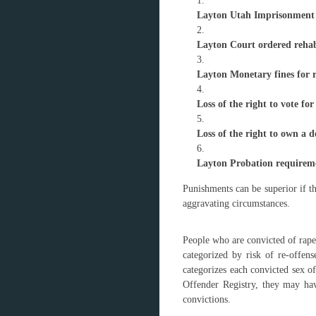
Layton Utah Imprisonment 
Layton Court ordered rehabi
Layton Monetary fines for 
Loss of the right to vote for
Loss of the right to own a 
Layton Probation requireme
Punishments can be superior if th
aggravating circumstances.
People who are convicted of rape
categorized by risk of re-offen
categorizes each convicted sex of
Offender Registry, they may ha
convictions.