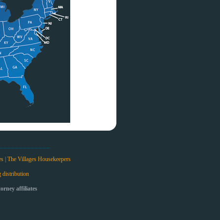
es
|
The Villages Housekeepers
 distribution
rney affiliates