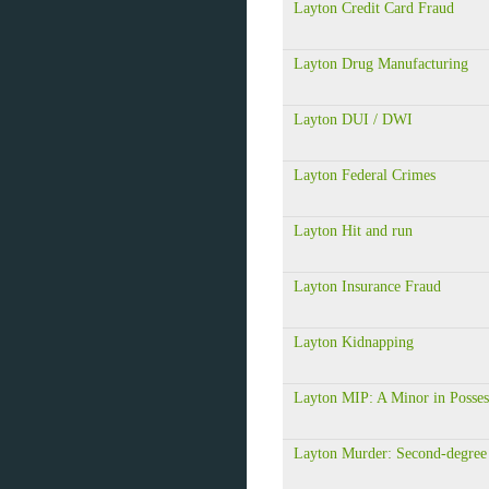
Layton Credit Card Fraud
Layton Drug Manufacturing
Layton DUI / DWI
Layton Federal Crimes
Layton Hit and run
Layton Insurance Fraud
Layton Kidnapping
Layton MIP: A Minor in Posses
Layton Murder: Second-degree