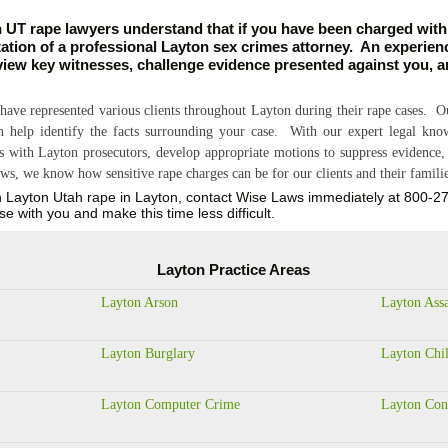
 UT rape lawyers understand that if you have been charged with r
tation of a professional Layton sex crimes attorney. An experien
view key witnesses, challenge evidence presented against you, an
ave represented various clients throughout Layton during their rape cases. O
an help identify the facts surrounding your case. With our expert legal kn
s with Layton prosecutors, develop appropriate motions to suppress evidence,
ws, we know how sensitive rape charges can be for our clients and their famili
h Layton Utah rape in Layton, contact Wise Laws immediately at 800-
e with you and make this time less difficult.
Layton Practice Areas
Layton Arson
Layton Assa
Layton Burglary
Layton Chi
Layton Computer Crime
Layton Con