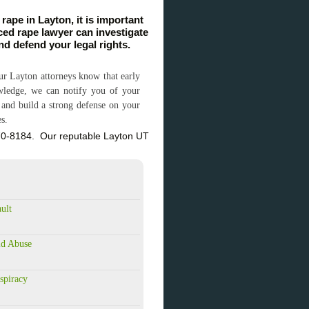
ape in Layton, it is important
ced rape lawyer can investigate
d defend your legal rights.
ur Layton attorneys know that early
owledge, we can notify you of your
 and build a strong defense on your
es.
270-8184. Our reputable Layton UT
ult
ld Abuse
spiracy