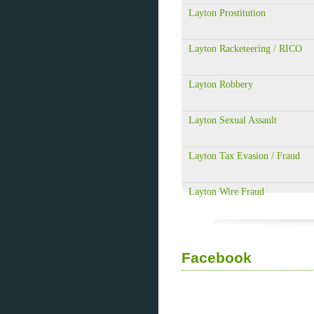
Layton Prostitution
Layton Racketeering / RICO
Layton Robbery
Layton Sexual Assault
Layton Tax Evasion / Fraud
Layton Wire Fraud
Facebook