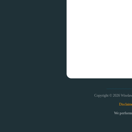
Copyright © 2026 Wiselaw
Disclaim
We perform 