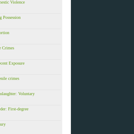
estic Violence
g Possession
ortion
e Crimes
ecent Exposure
nile crimes
slaughter: Voluntary
er: First-degree
jury