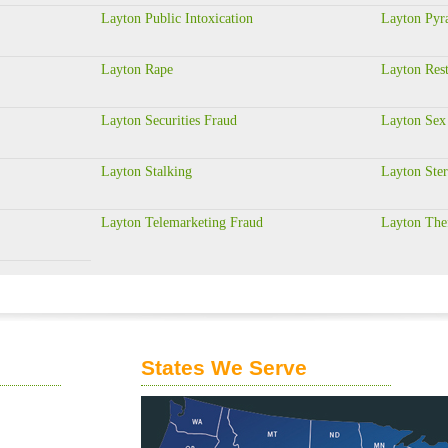
Layton Public Intoxication
Layton Pyr
Layton Rape
Layton Rest
Layton Securities Fraud
Layton Sex
Layton Stalking
Layton Ste
Layton Telemarketing Fraud
Layton The
States We Serve