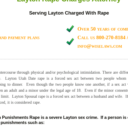
Serving Layton Charged With Rape
Over 50 years of comb
and payment plans
Call us 800-270-8184 
info@wiselaws.com
tercourse through physical and/or psychological intimidation. There are differ
ape. Layton Utah Date rape is a forced sex act between two people whom 
ing to dinner. Even though the two people know one another, if a sex act w
en an adult and a minor under the legal age of 18. Even if the minor consents t
e limit. Layton Spousal rape is a forced sex act between a husband and wife. I
orced, it is considered rape.
Punishments Rape is a severe Layton sex crime. If a person is c
of punishments such as: