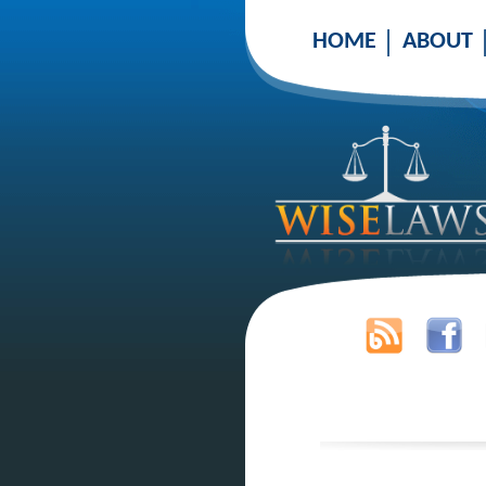
HOME
ABOUT