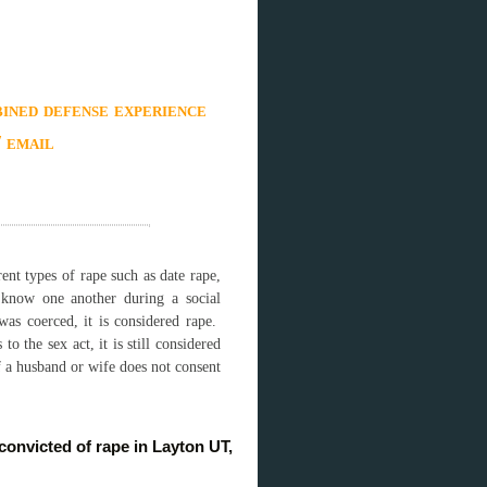
ined defense experience
/ email
ent types of rape such as date rape,
know one another during a social
as coerced, it is considered rape.
o the sex act, it is still considered
f a husband or wife does not consent
onvicted of rape in Layton UT,