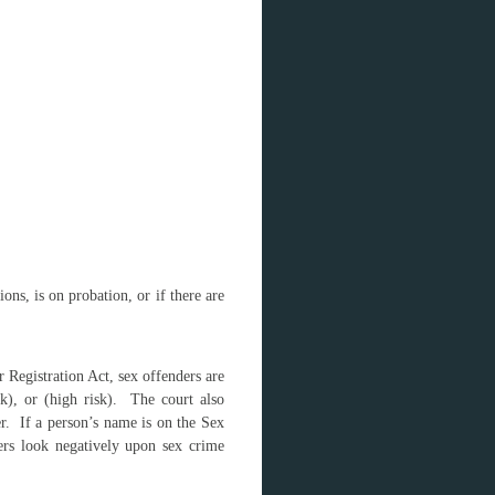
ns, is on probation, or if there are
 Registration Act, sex offenders are
sk), or (high risk). The court also
er. If a person’s name is on the Sex
ers look negatively upon sex crime