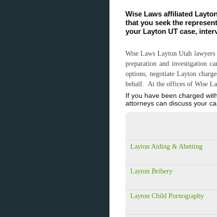
Wise Laws affiliated Layton
that you seek the represen
your Layton UT case, inter
Wise Laws Layton Utah lawyers h
preparation and investigation c
options, negotiate Layton charge
behalf. At the offices of Wise La
If you have been charged wit
attorneys can discuss your cas
Layton Aiding & Abetting
Layton Bribery
Layton Child Pornography