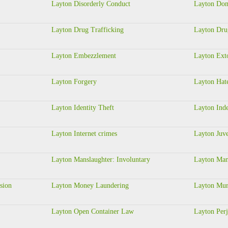
Layton Disorderly Conduct
Layton Dom
Layton Drug Trafficking
Layton Dru
Layton Embezzlement
Layton Ext
Layton Forgery
Layton Hat
Layton Identity Theft
Layton Ind
Layton Internet crimes
Layton Juve
Layton Manslaughter: Involuntary
Layton Man
sion
Layton Money Laundering
Layton Murd
Layton Open Container Law
Layton Per