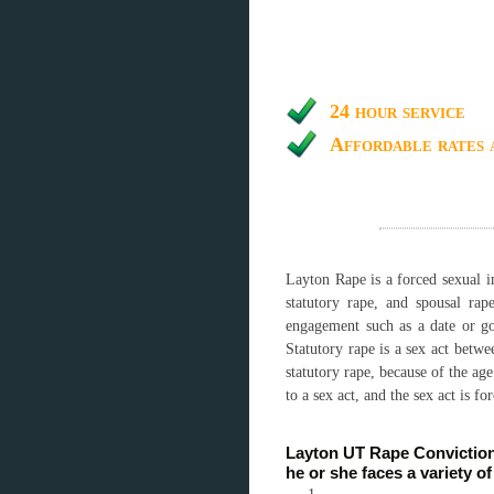
24 hour service
Affordable rates 
Layton Rape is a forced sexual in
statutory rape, and spousal r
engagement such as a date or go
Statutory rape is a sex act betwe
statutory rape, because of the ag
to a sex act, and the sex act is f
Layton UT Rape Conviction 
he or she faces a variety 