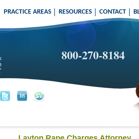
PRACTICE AREAS
RESOURCES
CONTACT
B
800-270-8184
Layton Rape Charges Attorney