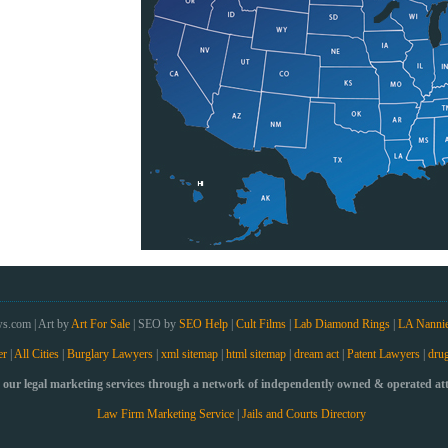
s.com | Art by
Art For Sale
| SEO by
SEO Help
|
Cult Films
|
Lab Diamond Rings
|
LA Nanni
er
|
All Cities
|
Burglary Lawyers
|
xml sitemap
|
html sitemap
|
dream act
|
Patent Lawyers
|
drug
our legal marketing services through a network of independently owned & operated atto
Law Firm Marketing Service
|
Jails and Courts Directory