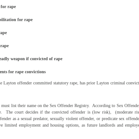
for rape
litation for rape
rape
 rape
deadly weapon if convicted of rape
nts for rape convictions
e Layton offender committed statutory rape, has prior Layton criminal convictio
 must list their name on the Sex Offender Registry. According to Sex Offender
se. The court decides if the convicted offender is (low risk), (moderate ri
fender as a sexual predator, sexually violent offender, or predicate sex offend
ve limited employment and housing options, as future landlords and employ