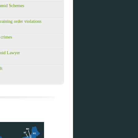
amid Schemes
raining order violations
 crimes
roid Lawyer
ft