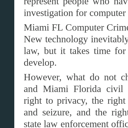
represent people who hav
investigation for computer
Miami FL Computer Crim
New technology inevitably
law, but it takes time fo
develop.
However, what do not cha
and Miami Florida civil r
right to privacy, the righ
and seizure, and the righ
state law enforcement offic