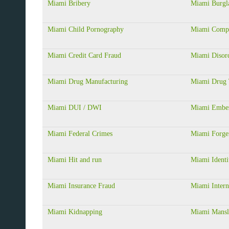
Miami Bribery
Miami Burgl
Miami Child Pornography
Miami Compu
Miami Credit Card Fraud
Miami Disor
Miami Drug Manufacturing
Miami Drug 
Miami DUI / DWI
Miami Embe
Miami Federal Crimes
Miami Forge
Miami Hit and run
Miami Identi
Miami Insurance Fraud
Miami Intern
Miami Kidnapping
Miami Mansla