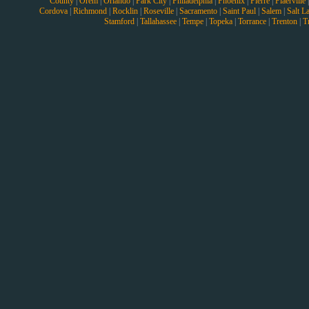
County
|
Orem
|
Orlando
|
Park City
|
Philadelphia
|
Phoenix
|
Pierre
|
Plaerville
Cordova
|
Richmond
|
Rocklin
|
Roseville
|
Sacramento
|
Saint Paul
|
Salem
|
Salt L
Stamford
|
Tallahassee
|
Tempe
|
Topeka
|
Torrance
|
Trenton
|
T