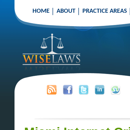
HOME
ABOUT
PRACTICE AREAS