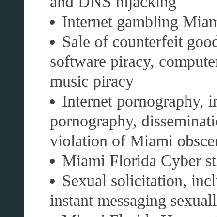
and DNS hijacking
Internet gambling Mia
Sale of counterfeit good
software piracy, compute
music piracy
Internet pornography, i
pornography, disseminati
violation of Miami obsce
Miami Florida Cyber st
Sexual solicitation, inc
instant messaging sexually