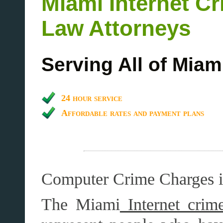
Miami Internet C
Law Attorneys
Serving All of Miam
24 hour service
Affordable rates and payment plans
Computer Crime Charges 
The Miami
Internet crime