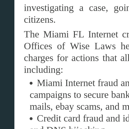
investigating a case, go
citizens.
The Miami FL Internet cr
Offices of Wise Laws he
charges for actions that al
including:
Miami Internet fraud a
campaigns to secure bank
mails, ebay scams, and 
Credit card fraud and id