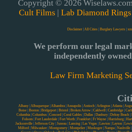
Copyright © 2026 Wiselaws.com 
Cult Films
|
Lab Diamond Rings
Disclaimer
|
All Cities
|
Burglary Lawyers
|
xm
We perform our legal mark
independently owned 
Law Firm Marketing Se
Cit
Albany
|
Albuquerque
|
Alhambra
|
Annapolis
|
Antioch
|
Arlington
|
Atlanta
|
Augu
Boise
|
Boston
|
Bridgeport
|
Bristol
|
Broken Arrow
|
Caldwell
|
Cambridge
|
Carl
Columbia
|
Columbus
|
Concord
|
Coral Gables
|
Dallas
|
Danbury
|
Delray Beach
|
Folsom
|
Fort Lauderdale
|
Fort Worth
|
Frankfort
|
Ft Wayne
|
Harrisburg
|
Hart
Jacksonville
|
Jefferson City
|
Juneau
|
Lansing
|
Las Vegas
|
Lawton
|
Layton
|
Lewi
Milford
|
Milwaukee
|
Montgomery
|
Montpelier
|
Muskogee
|
Nampa
|
Nashville