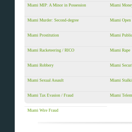
Miami MIP: A Minor in Possession
Miami Money
Miami Murder: Second-degree
Miami Open 
Miami Prostitution
Miami Public
Miami Racketeering / RICO
Miami Rape
Miami Robbery
Miami Securi
Miami Sexual Assault
Miami Stalk
Miami Tax Evasion / Fraud
Miami Telem
Miami Wire Fraud