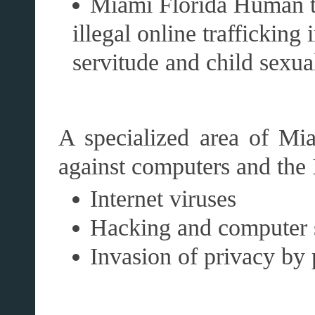
Miami Florida Human tr
illegal online trafficking
servitude and child sexua
A specialized area of Mi
against computers and the I
Internet viruses
Hacking and computer 
Invasion of privacy by