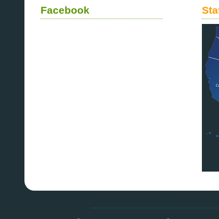
Facebook
Sta