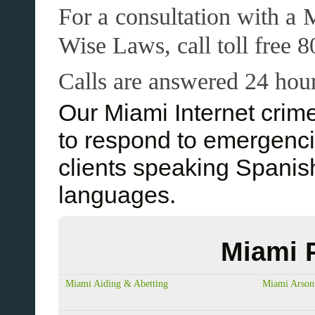
For a consultation with a 
Wise Laws, call toll free
Calls are answered 24 hour
Our Miami Internet crim
to respond to emergenc
clients speaking Spani
languages.
Miami 
Miami Aiding & Abetting
Miami Arson