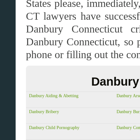
States please, immediatel
CT lawyers have successfu
Danbury Connecticut cr
Danbury Connecticut, so 
phone or filling out the 
Danbury 
Danbury Aiding & Abetting
Danbury Ars
Danbury Bribery
Danbury Bur
Danbury Child Pornography
Danbury Com