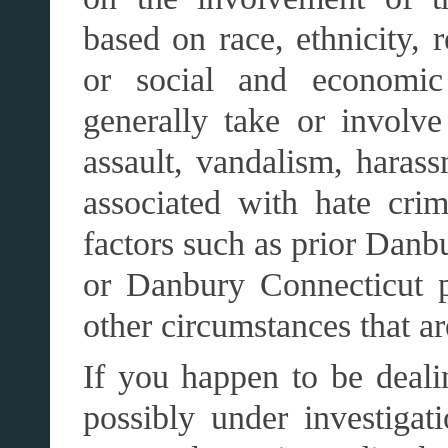
based on race, ethnicity, r
or social and economi
generally take or involve
assault, vandalism, hara
associated with hate cr
factors such as prior Danb
or Danbury Connecticut pa
other circumstances that a
If you happen to be deali
possibly under investigat