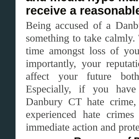
receive a reasonable
Being accused of a Danbu
something to take calmly.
time amongst loss of you
importantly, your reput
affect your future both
Especially, if you hav
Danbury CT hate crime, i
experienced hate crimes
immediate action and prote