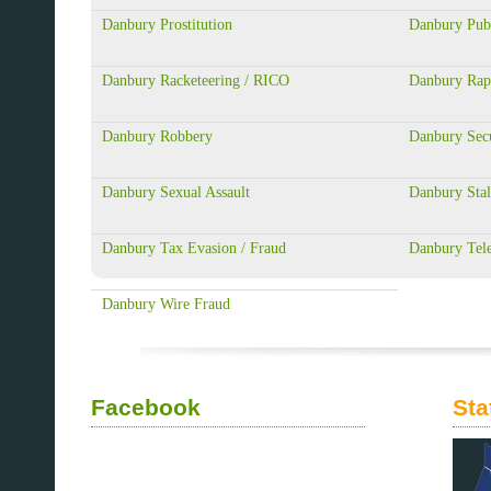
Danbury Prostitution
Danbury Publ
Danbury Racketeering / RICO
Danbury Rap
Danbury Robbery
Danbury Secu
Danbury Sexual Assault
Danbury Stal
Danbury Tax Evasion / Fraud
Danbury Tel
Danbury Wire Fraud
Facebook
Sta