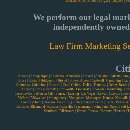
Disclaimer
|
All Cities
|
Burglary Lawyers
|
xm
We perform our legal mark
independently owned 
Law Firm Marketing Se
Cit
Albany
|
Albuquerque
|
Alhambra
|
Annapolis
|
Antioch
|
Arlington
|
Atlanta
|
Augu
Boise
|
Boston
|
Bridgeport
|
Bristol
|
Broken Arrow
|
Caldwell
|
Cambridge
|
Carl
Columbia
|
Columbus
|
Concord
|
Coral Gables
|
Dallas
|
Danbury
|
Delray Beach
|
Folsom
|
Fort Lauderdale
|
Fort Worth
|
Frankfort
|
Ft Wayne
|
Harrisburg
|
Hart
Jacksonville
|
Jefferson City
|
Juneau
|
Lansing
|
Las Vegas
|
Lawton
|
Layton
|
Lewi
Milford
|
Milwaukee
|
Montgomery
|
Montpelier
|
Muskogee
|
Nampa
|
Nashville
County
|
Orem
|
Orlando
|
Park City
|
Philadelphia
|
Phoenix
|
Pierre
|
Plaerville
Cordova
|
Richmond
|
Rocklin
|
Roseville
|
Sacramento
|
Saint Paul
|
Salem
|
Salt L
Stamford
|
Tallahassee
|
Tempe
|
Topeka
|
Torrance
|
Trenton
|
T