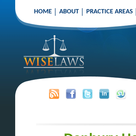
HOME
ABOUT
PRACTICE AREAS