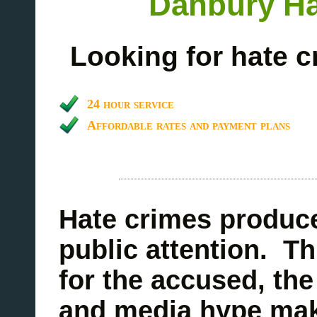
Danbury Ha
Looking for hate c
24 hour service
Affordable rates and payment plans
Hate crimes produce
public attention. Th
for the accused, the
and media hype make