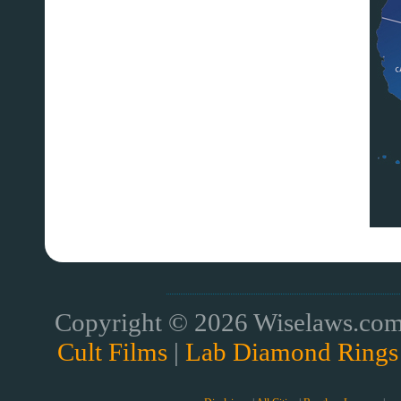
Copyright © 2026 Wiselaws.com 
Cult Films
|
Lab Diamond Rings