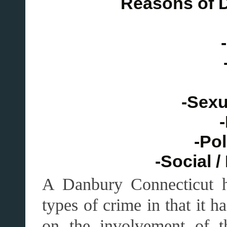
Reasons of 
-Sexu
-
-Pol
-Social 
A Danbury Connecticut ha
types of crime in that it 
on the involvement of th