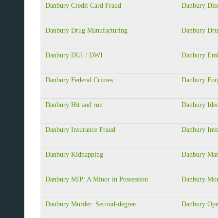
Danbury Credit Card Fraud
Danbury Dis
Danbury Drug Manufacturing
Danbury Dru
Danbury DUI / DWI
Danbury Emb
Danbury Federal Crimes
Danbury For
Danbury Hit and run
Danbury Iden
Danbury Insurance Fraud
Danbury Inte
Danbury Kidnapping
Danbury Mans
Danbury MIP: A Minor in Possession
Danbury Mon
Danbury Murder: Second-degree
Danbury Ope