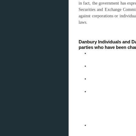
in fact, the government has expres
Securities and Exchange Commis
against corporations or individua
laws.
Danbury Individuals and Da
parties who have been char