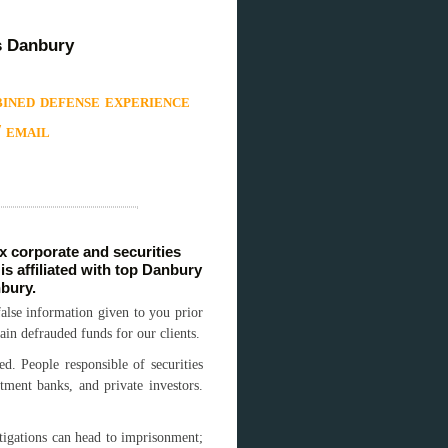
s Danbury
ined defense experience
/ email
 corporate and securities
s affiliated with top Danbury
nbury.
alse information given to you prior
ain defrauded funds for our clients.
ed. People responsible of securities
tment banks, and private investors.
stigations can head to imprisonment;