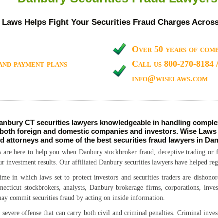
 Laws Helps Fight Your Securities Fraud Charges Acros
Over 50 years of comb
and payment plans
Call us 800-270-8184 
info@wiselaws.com
nbury CT securities lawyers knowledgeable in handling complex
 both foreign and domestic companies and investors. Wise Laws i
ud attorneys and some of the best securities fraud lawyers in Da
 are here to help you when Danbury stockbroker fraud, deceptive trading or f
ur investment results. Our affiliated Danbury securities lawyers have helped reg
ime in which laws set to protect investors and securities traders are dishonor
cticut stockbrokers, analysts, Danbury brokerage firms, corporations, inves
may commit securities fraud by acting on inside information.
severe offense that can carry both civil and criminal penalties. Criminal inve