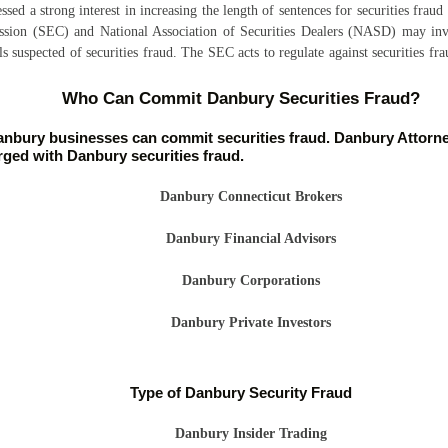
sed a strong interest in increasing the length of sentences for securities fraud 
sion (SEC) and National Association of Securities Dealers (NASD) may inve
ls suspected of securities fraud. The SEC acts to regulate against securities f
Who Can Commit Danbury Securities Fraud?
nbury businesses can commit securities fraud. Danbury Attorney
ged with Danbury securities fraud.
Danbury Connecticut Brokers
Danbury Financial Advisors
Danbury Corporations
Danbury Private Investors
Type of Danbury Security Fraud
Danbury Insider Trading