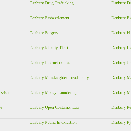
Danbury Drug Trafficking
Danbury Dr
Danbury Embezzlement
Danbury Ex
Danbury Forgery
Danbury Ha
Danbury Identity Theft
Danbury In
Danbury Internet crimes
Danbury Juv
Danbury Manslaughter: Involuntary
Danbury Ma
ession
Danbury Money Laundering
Danbury Mu
ee
Danbury Open Container Law
Danbury Pe
Danbury Public Intoxication
Danbury Py