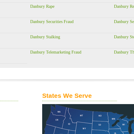
Danbury Rape
Danbury Res
Danbury Securities Fraud
Danbury Se
Danbury Stalking
Danbury St
Danbury Telemarketing Fraud
Danbury Th
States We Serve