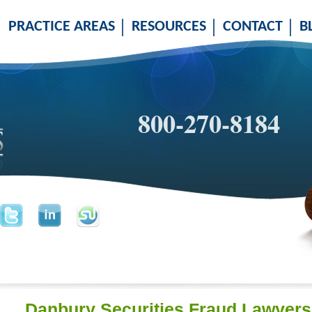
PRACTICE AREAS
RESOURCES
CONTACT
B
800-270-8184
Danbury Securities Fraud Lawyers