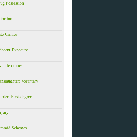
ug Possession
tortion
te Crimes
decent Exposure
enile crimes
nslaughter: Voluntary
rder: First-degree
rjury
ramid Schemes