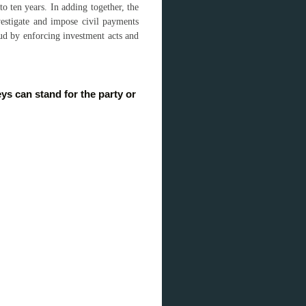
to ten years. In adding together, the
stigate and impose civil payments
raud by enforcing investment acts and
s can stand for the party or