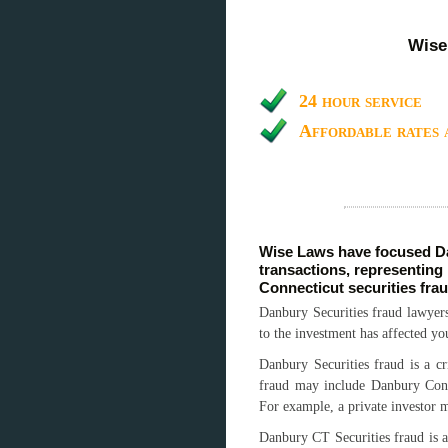
Wise
24 hour service
Affordable rates 
Wise Laws have focused Da
transactions, representing
Connecticut securities fra
Danbury Securities fraud lawyers
to the investment has affected yo
Danbury Securities fraud is a cr
fraud may include Danbury Conne
For example, a private investor 
Danbury CT Securities fraud is a 