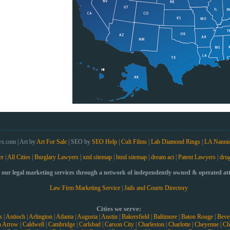
s.com | Art by
Art For Sale
| SEO by
SEO Help
|
Cult Films
|
Lab Diamond Rings
|
LA Nanni
er
|
All Cities
|
Burglary Lawyers
|
xml sitemap
|
html sitemap
|
dream act
|
Patent Lawyers
|
drug
our legal marketing services through a network of independently owned & operated atto
Law Firm Marketing Service
|
Jails and Courts Directory
Cities we serve:
s
|
Antioch
|
Arlington
|
Atlanta
|
Augusta
|
Austin
|
Bakersfield
|
Baltimore
|
Baton Rouge
|
Bever
n Arrow
|
Caldwell
|
Cambridge
|
Carlsbad
|
Carson City
|
Charleston
|
Charlotte
|
Cheyenne
|
Ch