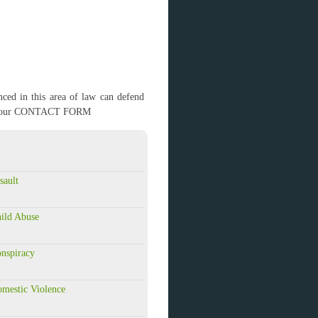
ced in this area of law can defend
g out our CONTACT FORM
sault
ild Abuse
nspiracy
mestic Violence