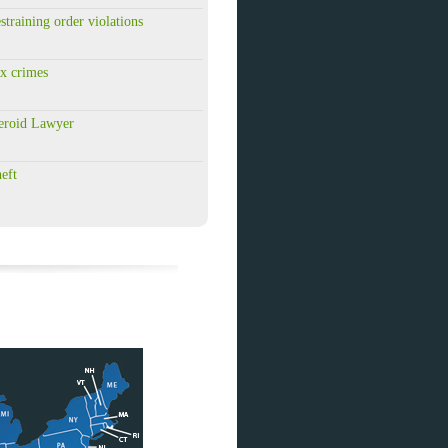
training order violations
x crimes
eroid Lawyer
eft