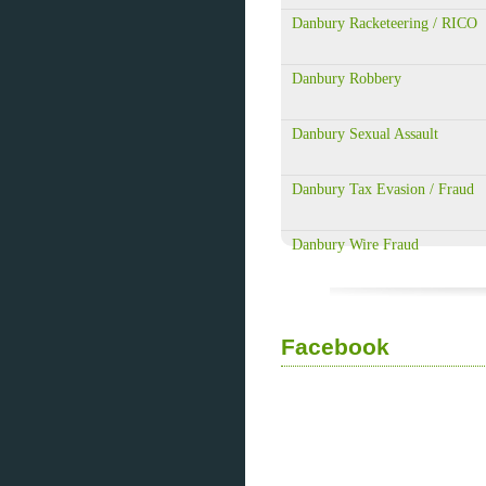
Danbury Racketeering / RICO
Danbury Robbery
Danbury Sexual Assault
Danbury Tax Evasion / Fraud
Danbury Wire Fraud
Facebook