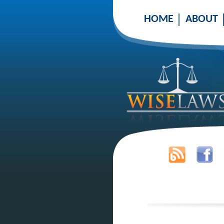
HOME
ABOUT