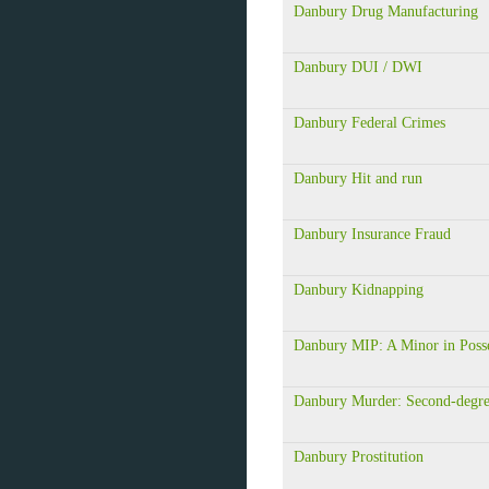
Danbury Drug Manufacturing
Danbury DUI / DWI
Danbury Federal Crimes
Danbury Hit and run
Danbury Insurance Fraud
Danbury Kidnapping
Danbury MIP: A Minor in Poss
Danbury Murder: Second-degr
Danbury Prostitution