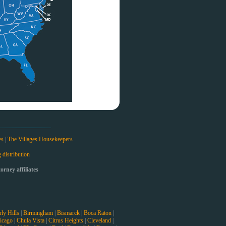
es
|
The Villages Housekeepers
 distribution
rney affiliates
ly Hills
|
Birmingham
|
Bismarck
|
Boca Raton
|
icago
|
Chula Vista
|
Citrus Heights
|
Cleveland
|