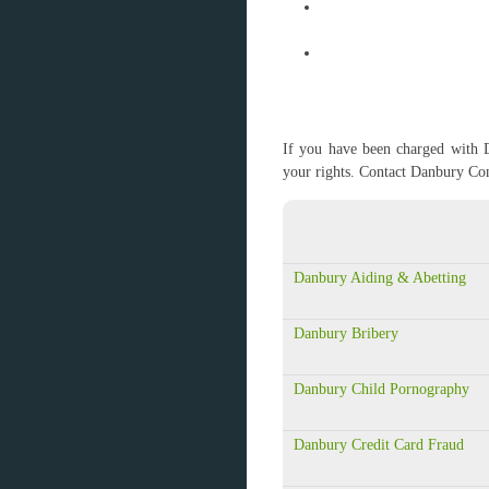
If you have been charged with D
your rights. Contact Danbury Co
Danbury Aiding & Abetting
Danbury Bribery
Danbury Child Pornography
Danbury Credit Card Fraud