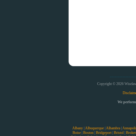
Copyright © 2026 Wiselaw
Disclaim
We perform 
Albany
|
Albuquerque
|
Alhambra
|
Annapoli
Boise
|
Boston
|
Bridgeport
|
Bristol
|
Broke