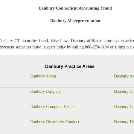
Danbury Connecticut Accounting Fraud
Danbury Misrepresentation
anbury CT securities fraud, Wise Laws Danbury affiliated attorneys experien
nnecticut securities fraud lawyers today by calling 800-270-8184 or fillin
Danbury Practice Areas
Danbury Arson
Danbury As
Danbury Burglary
Danbury Ch
Danbury Computer Crime
Danbury Co
Danbury Disorderly Conduct
Danbury Do