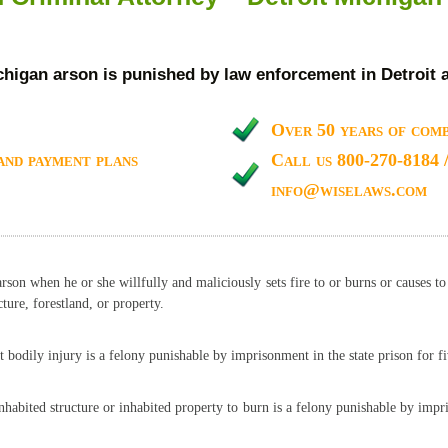
chigan arson is punished by law enforcement in Detroit 
Over 50 years of comb
and payment plans
Call us 800-270-8184 
info@wiselaws.com
arson when he or she willfully and maliciously sets fire to or burns or causes t
ture, forestland, or property.
t bodily injury is a felony punishable by imprisonment in the state prison for fi
inhabited structure or inhabited property to burn is a felony punishable by imp