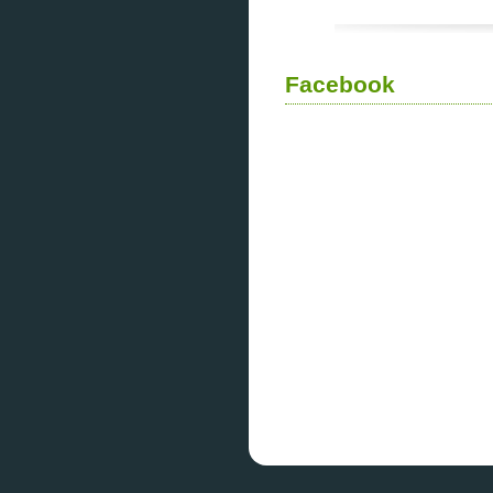
Facebook