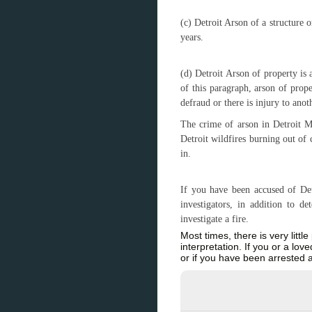
(c) Detroit Arson of a structure 
years.
(d) Detroit Arson of property is
of this paragraph, arson of prop
defraud or there is injury to anot
The crime of arson in Detroit MI
Detroit wildfires burning out of 
in.
If you have been accused of Detr
investigators, in addition to 
investigate a fire.
Most times, there is very littl
interpretation. If you or a lo
or if you have been arrested 