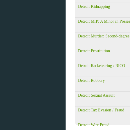
Detroit Kidnapping
Detroit MIP: A Minor in Posses
Detroit Murder: Second-degree
Detroit Prostitution
Detroit Racketeering / RICO
Detroit Robbery
Detroit Sexual Assault
Detroit Tax Evasion / Fraud
Detroit Wire Fraud