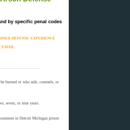
and by specific penal codes
ined defense experience
/ email
o be burned or who aids, counsels, or
ve, seven, or nine years.
risonment in Detroit Michigan prison