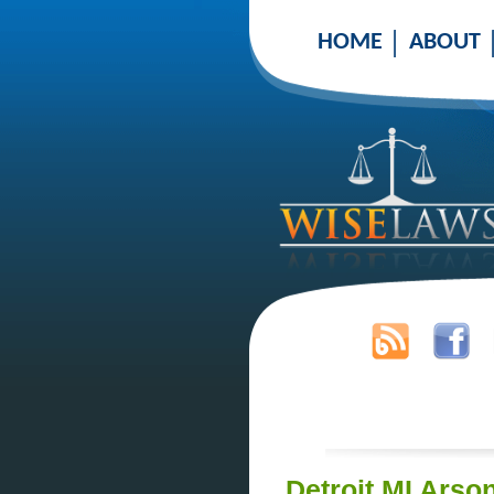
HOME
ABOUT
Detroit MI Arso