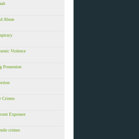
ault
ld Abuse
spiracy
estic Violence
g Possession
ortion
e Crimes
ecent Exposure
enile crimes