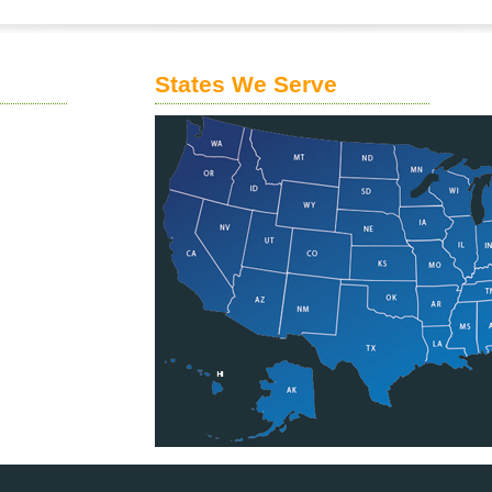
States We Serve