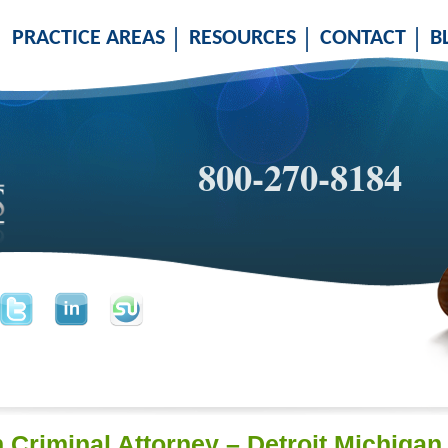
PRACTICE AREAS
RESOURCES
CONTACT
B
800-270-8184
n Criminal Attorney – Detroit Michiga