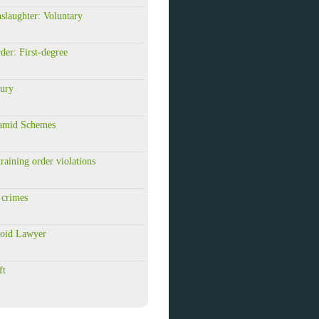
slaughter: Voluntary
der: First-degree
jury
ramid Schemes
raining order violations
 crimes
roid Lawyer
ft