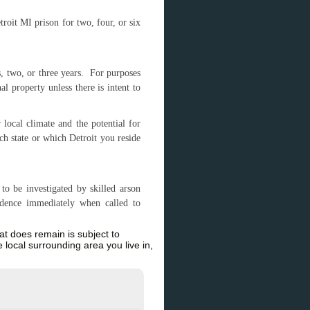
troit MI prison for two, four, or six
, two, or three years. For purposes
l property unless there is intent to
local climate and the potential for
ch state or which Detroit you reside
to be investigated by skilled arson
idence immediately when called to
hat does remain is subject to
 local surrounding area you live in,