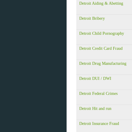
Detroit Aiding & Abetting
Detroit Bribery
Detroit Child Pornography
Detroit Credit Card Fraud
Detroit Drug Manufacturing
Detroit DUI / DWI
Detroit Federal Crimes
Detroit Hit and run
Detroit Insurance Fraud