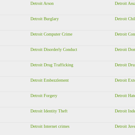
Detroit Arson
Detroit Ass
Detroit Burglary
Detroit Chi
Detroit Computer Crime
Detroit Con
Detroit Disorderly Conduct
Detroit Dom
Detroit Drug Trafficking
Detroit Dru
Detroit Embezzlement
Detroit Ext
Detroit Forgery
Detroit Hat
Detroit Identity Theft
Detroit Ind
Detroit Internet crimes
Detroit Juv