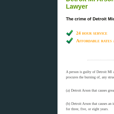
Lawyer
The crime of Detroit Mi
24 hour service
Affordable rates 
A person is guilty of Detroit MI 
procures the burning of, any struc
(a) Detroit Arson that causes grea
(b) Detroit Arson that causes an 
for three, five, or eight years.