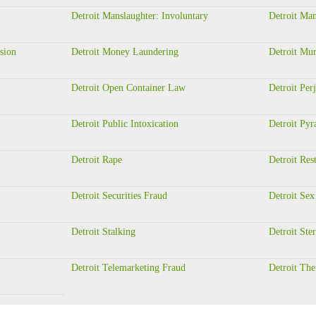
Detroit Manslaughter: Involuntary
Detroit Man
sion
Detroit Money Laundering
Detroit Mur
Detroit Open Container Law
Detroit Per
Detroit Public Intoxication
Detroit Py
Detroit Rape
Detroit Rest
Detroit Securities Fraud
Detroit Sex
Detroit Stalking
Detroit Ste
Detroit Telemarketing Fraud
Detroit The