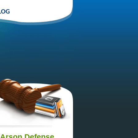
LOG
n Arson Defense