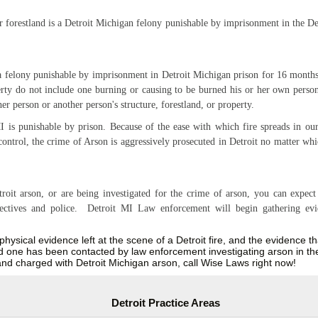
or forestland is a Detroit Michigan felony punishable by imprisonment in the De
 a felony punishable by imprisonment in Detroit Michigan prison for 16 months
erty do not include one burning or causing to be burned his or her own persona
her person or another person's structure, forestland, or property.
 is punishable by prison. Because of the ease with which fire spreads in our 
control, the crime of Arson is aggressively prosecuted in Detroit no matter whi
oit arson, or are being investigated for the crime of arson, you can expect 
detectives and police. Detroit MI Law enforcement will begin gathering ev
e physical evidence left at the scene of a Detroit fire, and the evidence t
ved one has been contacted by law enforcement investigating arson in the
and charged with Detroit Michigan arson, call Wise Laws right now!
Detroit Practice Areas