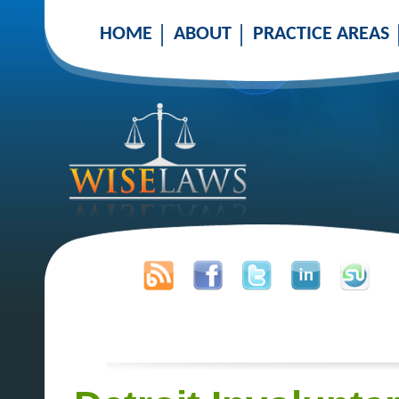
HOME
ABOUT
PRACTICE AREAS