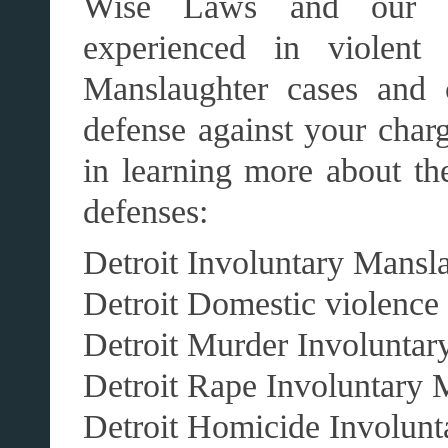
Wise Laws and our aff
experienced in violent 
Manslaughter cases and 
defense against your charg
in learning more about th
defenses:
Detroit Involuntary Mansl
Detroit Domestic violence
Detroit Murder Involuntar
Detroit Rape Involuntary 
Detroit Homicide Involunt