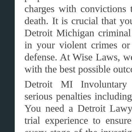
charges with convictions t
death. It is crucial that y
Detroit Michigan criminal
in your violent crimes or
defense. At Wise Laws, we
with the best possible out
Detroit MI Involuntary 
serious penalties includin
You need a Detroit Lawy
trial experience to ensure