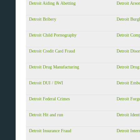
Detroit Aiding & Abetting
Detroit Arso
Detroit Bribery
Detroit Burg
Detroit Child Pornography
Detroit Com
Detroit Credit Card Fraud
Detroit Diso
Detroit Drug Manufacturing
Detroit Drug
Detroit DUI / DWI
Detroit Emb
Detroit Federal Crimes
Detroit Forg
Detroit Hit and run
Detroit Ident
Detroit Insurance Fraud
Detroit Inter