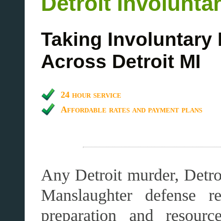
Detroit Involunt
Taking Involuntary
Across Detroit MI
24 hour service
Affordable rates and payment plans
Any Detroit murder, Detroi
Manslaughter defense re
preparation and resourc