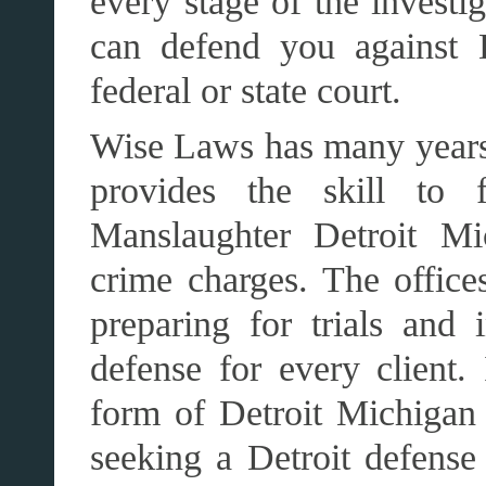
every stage of the invest
can defend you against D
federal or state court.
Wise Laws has many years
provides the skill to f
Manslaughter Detroit Mi
crime charges. The office
preparing for trials and 
defense for every client
form of Detroit Michigan
seeking a Detroit defense 