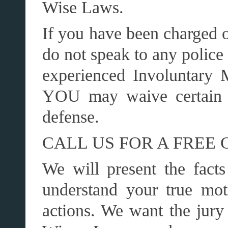
Wise Laws.
If you have been charged o
do not speak to any police 
experienced Involuntary 
YOU may waive certain r
defense.
CALL US FOR A FREE 
We will present the facts
understand your true mot
actions. We want the jury