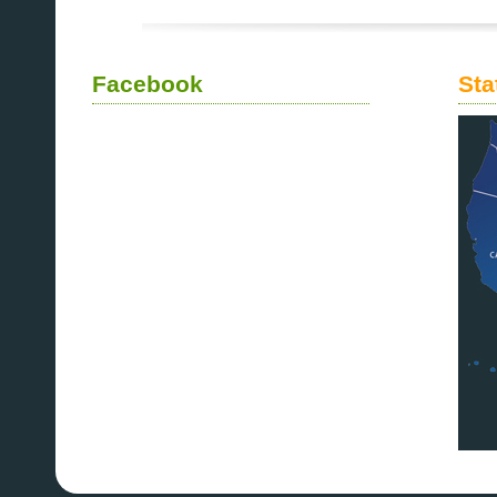
Facebook
Sta