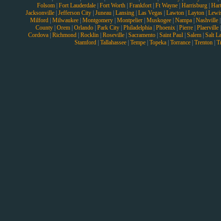
Folsom
|
Fort Lauderdale
|
Fort Worth
|
Frankfort
|
Ft Wayne
|
Harrisburg
|
Hart
Jacksonville
|
Jefferson City
|
Juneau
|
Lansing
|
Las Vegas
|
Lawton
|
Layton
|
Lewi
Milford
|
Milwaukee
|
Montgomery
|
Montpelier
|
Muskogee
|
Nampa
|
Nashville
County
|
Orem
|
Orlando
|
Park City
|
Philadelphia
|
Phoenix
|
Pierre
|
Plaerville
Cordova
|
Richmond
|
Rocklin
|
Roseville
|
Sacramento
|
Saint Paul
|
Salem
|
Salt L
Stamford
|
Tallahassee
|
Tempe
|
Topeka
|
Torrance
|
Trenton
|
T