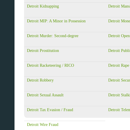
Detroit Kidnapping
Detroit Mans
Detroit MIP: A Minor in Possession
Detroit Mon
Detroit Murder: Second-degree
Detroit Open
Detroit Prostitution
Detroit Publi
Detroit Racketeering / RICO
Detroit Rape
Detroit Robbery
Detroit Secur
Detroit Sexual Assault
Detroit Stalk
Detroit Tax Evasion / Fraud
Detroit Tele
Detroit Wire Fraud