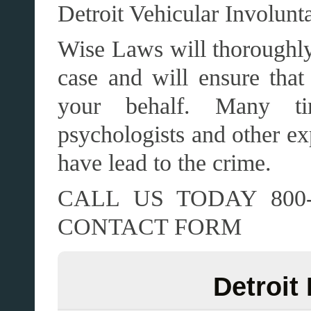
Detroit Vehicular Involun
Wise Laws will thoroughly 
case and will ensure that 
your behalf. Many ti
psychologists and other ex
have lead to the crime.
CALL US TODAY 800-
CONTACT FORM
Detroit