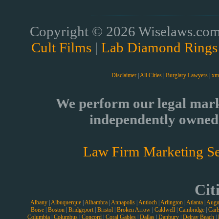
Copyright © 2026 Wiselaws.com 
Cult Films
|
Lab Diamond Rings
Disclaimer
|
All Cities
|
Burglary Lawyers
|
xm
We perform our legal mark
independently owned 
Law Firm Marketing Se
Cit
Albany
|
Albuquerque
|
Alhambra
|
Annapolis
|
Antioch
|
Arlington
|
Atlanta
|
Augu
Boise
|
Boston
|
Bridgeport
|
Bristol
|
Broken Arrow
|
Caldwell
|
Cambridge
|
Carl
Columbia
|
Columbus
|
Concord
|
Coral Gables
|
Dallas
|
Danbury
|
Delray Beach
|