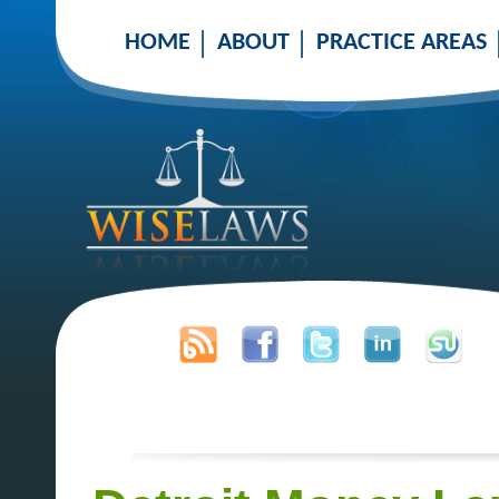
HOME
ABOUT
PRACTICE AREAS