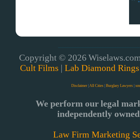
Copyright © 2026 Wiselaws.com 
Cult Films
|
Lab Diamond Rings
Disclaimer
|
All Cities
|
Burglary Lawyers
|
xm
We perform our legal mark
independently owned 
Law Firm Marketing Se