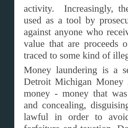
activity. Increasingly, t
used as a tool by prosecu
against anyone who receiv
value that are proceeds o
traced to some kind of illeg
Money laundering is a se
Detroit Michigan Money l
money - money that was d
and concealing, disguisi
lawful in order to avoid