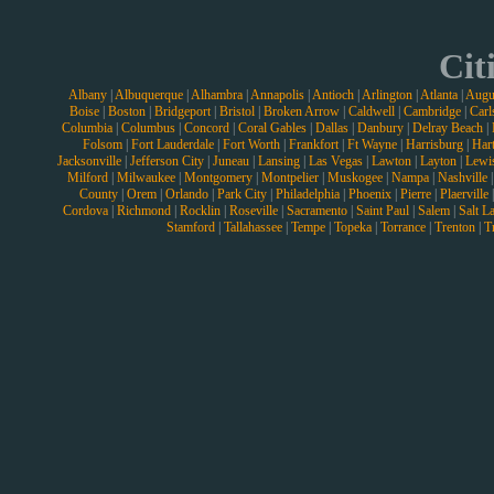
Cit
Albany
|
Albuquerque
|
Alhambra
|
Annapolis
|
Antioch
|
Arlington
|
Atlanta
|
Augu
Boise
|
Boston
|
Bridgeport
|
Bristol
|
Broken Arrow
|
Caldwell
|
Cambridge
|
Carl
Columbia
|
Columbus
|
Concord
|
Coral Gables
|
Dallas
|
Danbury
|
Delray Beach
|
Folsom
|
Fort Lauderdale
|
Fort Worth
|
Frankfort
|
Ft Wayne
|
Harrisburg
|
Hart
Jacksonville
|
Jefferson City
|
Juneau
|
Lansing
|
Las Vegas
|
Lawton
|
Layton
|
Lewi
Milford
|
Milwaukee
|
Montgomery
|
Montpelier
|
Muskogee
|
Nampa
|
Nashville
County
|
Orem
|
Orlando
|
Park City
|
Philadelphia
|
Phoenix
|
Pierre
|
Plaerville
Cordova
|
Richmond
|
Rocklin
|
Roseville
|
Sacramento
|
Saint Paul
|
Salem
|
Salt L
Stamford
|
Tallahassee
|
Tempe
|
Topeka
|
Torrance
|
Trenton
|
T