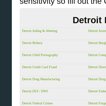
sensitivity so fill out
Detroit
Detroit Aiding & Abetting
Detroit Arso
Detroit Bribery
Detroit Burg
Detroit Child Pornography
Detroit Com
Detroit Credit Card Fraud
Detroit Diso
Detroit Drug Manufacturing
Detroit Drug
Detroit DUI / DWI
Detroit Emb
Detroit Federal Crimes
Detroit Forg