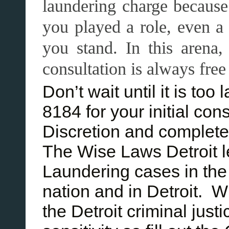
laundering charge because
you played a role, even 
you stand. In this arena,
consultation is always free
Don’t wait until it is to
8184 for your initial con
Discretion and complete 
The Wise Laws Detroit 
Laundering cases in the
nation and in Detroit. W
the Detroit criminal jus