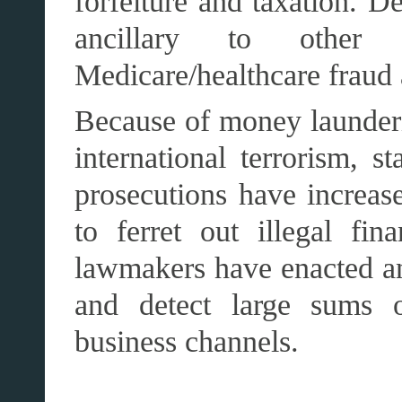
forfeiture and taxation. 
ancillary to other
Medicare/healthcare fraud
Because of money launderi
international terrorism, 
prosecutions have increase
to ferret out illegal fina
lawmakers have enacted an
and detect large sums o
business channels.