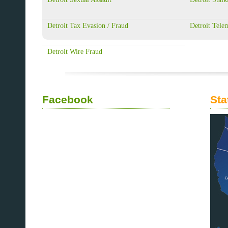
Detroit Tax Evasion / Fraud
Detroit Tele
Detroit Wire Fraud
Facebook
Sta