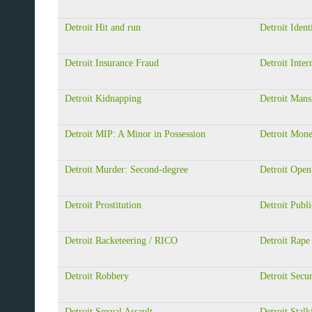
Detroit Hit and run
Detroit Ident
Detroit Insurance Fraud
Detroit Inter
Detroit Kidnapping
Detroit Mans
Detroit MIP: A Minor in Possession
Detroit Mon
Detroit Murder: Second-degree
Detroit Open
Detroit Prostitution
Detroit Publi
Detroit Racketeering / RICO
Detroit Rape
Detroit Robbery
Detroit Secur
Detroit Sexual Assault
Detroit Stalk