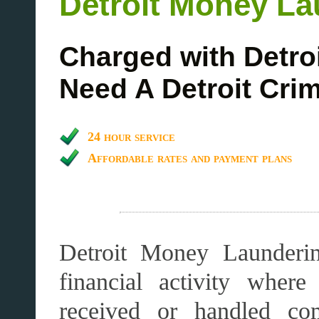
Detroit Money La
Charged with Detro
Need A Detroit Cri
24 hour service
Affordable rates and payment plans
Detroit Money Launderin
financial activity wher
received or handled co