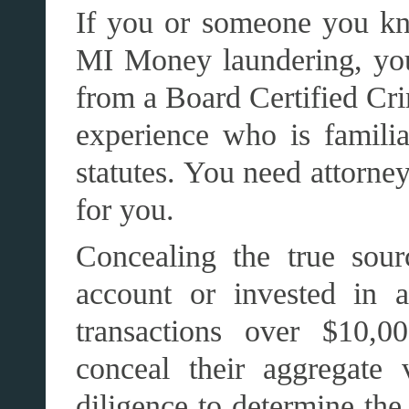
If you or someone you kn
MI Money laundering, you 
from a Board Certified Cr
experience who is famili
statutes. You need attorne
for you.
Concealing the true sou
account or invested in a
transactions over $10,00
conceal their aggregate 
diligence to determine th