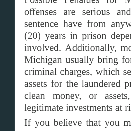
offenses are serious an
sentence have from anyw
(20) years in prison de
involved. Additionally, m
Michigan usually bring for
criminal charges, which se
assets for the laundered 
clean money, or assets,
legitimate investments at ri
If you believe that you 