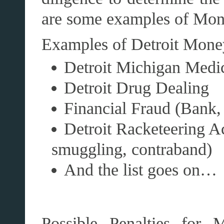
are some examples of Mon
Examples of Detroit Mone
Detroit Michigan Medi
Detroit Drug Dealing
Financial Fraud (Bank,
Detroit Racketeering Ac
smuggling, contraband)
And the list goes on…
Possible Penalties for 