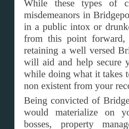
While these types of ch
misdemeanors in Bridgeport
in a public intox or drunk
from this point forward,
retaining a well versed Br
will aid and help secure y
while doing what it takes t
non existent from your rec
Being convicted of Bridge
would materialize on yo
bosses, property manage