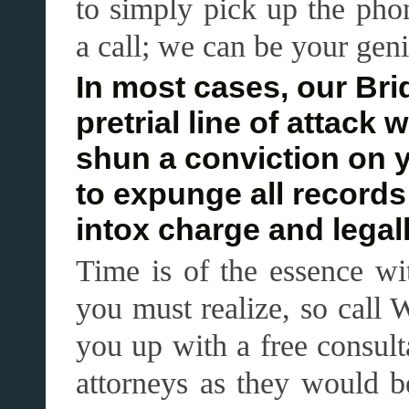
to simply pick up the ph
a call; we can be your genie
In most cases, our Brid
pretrial line of attack 
shun a conviction on 
to expunge all records
intox charge and legal
Time is of the essence wi
you must realize, so call 
you up with a free consult
attorneys as they would b