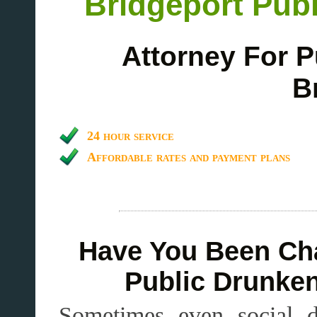
Bridgeport Publ
Attorney For P
B
24 hour service
Affordable rates and payment plans
Have You Been Cha
Public Drunken
Sometimes even social dr