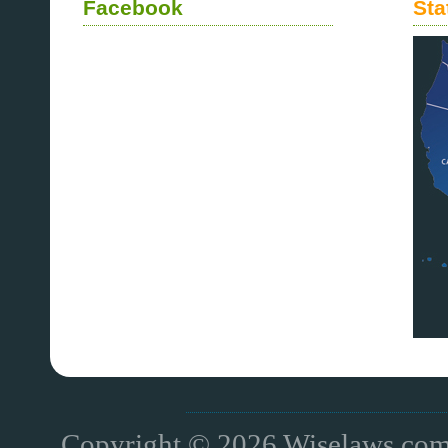
Facebook
Sta
Copyright © 2026 Wiselaws.com 