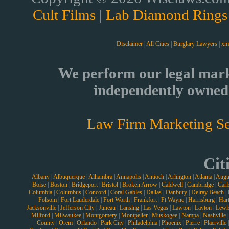
Cult Films
|
Lab Diamond Rings
Disclaimer
|
All Cities
|
Burglary Lawyers
|
xm
We perform our legal mark
independently owned 
Law Firm Marketing Se
Cit
Albany
|
Albuquerque
|
Alhambra
|
Annapolis
|
Antioch
|
Arlington
|
Atlanta
|
Augu
Boise
|
Boston
|
Bridgeport
|
Bristol
|
Broken Arrow
|
Caldwell
|
Cambridge
|
Carl
Columbia
|
Columbus
|
Concord
|
Coral Gables
|
Dallas
|
Danbury
|
Delray Beach
|
Folsom
|
Fort Lauderdale
|
Fort Worth
|
Frankfort
|
Ft Wayne
|
Harrisburg
|
Hart
Jacksonville
|
Jefferson City
|
Juneau
|
Lansing
|
Las Vegas
|
Lawton
|
Layton
|
Lewi
Milford
|
Milwaukee
|
Montgomery
|
Montpelier
|
Muskogee
|
Nampa
|
Nashville
County
|
Orem
|
Orlando
|
Park City
|
Philadelphia
|
Phoenix
|
Pierre
|
Plaerville