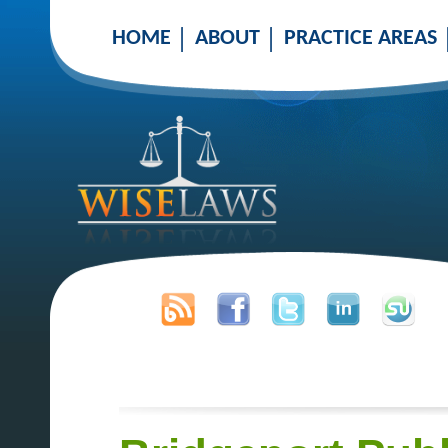
HOME
ABOUT
PRACTICE AREAS