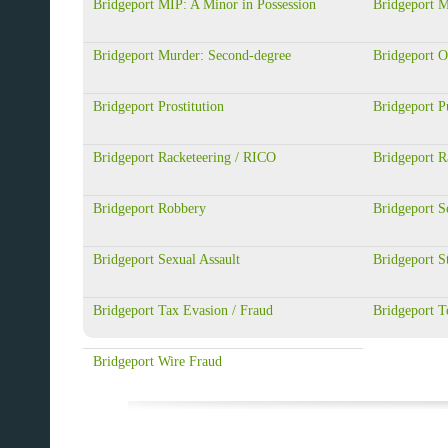
Bridgeport MIP: A Minor in Possession
Bridgeport 
Bridgeport Murder: Second-degree
Bridgeport 
Bridgeport Prostitution
Bridgeport Pu
Bridgeport Racketeering / RICO
Bridgeport R
Bridgeport Robbery
Bridgeport S
Bridgeport Sexual Assault
Bridgeport S
Bridgeport Tax Evasion / Fraud
Bridgeport T
Bridgeport Wire Fraud