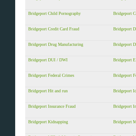
Bridgeport Child Pornography
Bridgeport 
Bridgeport Credit Card Fraud
Bridgeport D
Bridgeport Drug Manufacturing
Bridgeport D
Bridgeport DUI / DWI
Bridgeport 
Bridgeport Federal Crimes
Bridgeport F
Bridgeport Hit and run
Bridgeport Id
Bridgeport Insurance Fraud
Bridgeport In
Bridgeport Kidnapping
Bridgeport M