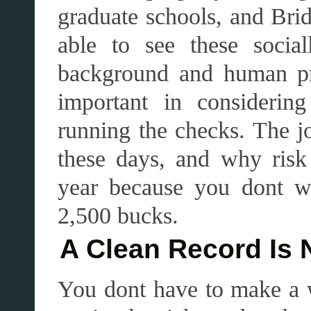
graduate schools, and Brid
able to see these socia
background and human pr
important in considerin
running the checks. The jo
these days, and why ris
year because you dont wa
2,500 bucks.
A Clean Record Is 
You dont have to make a w