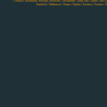
Cordova
|
Richmond
|
Rocklin
|
Roseville
|
Sacramento
|
Saint Paul
|
Salem
|
Salt L
Stamford
|
Tallahassee
|
Tempe
|
Topeka
|
Torrance
|
Trenton
|
T