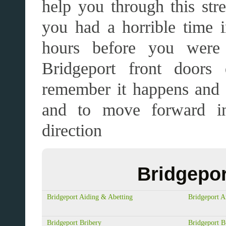
help you through this str
you had a horrible time in
hours before you were 
Bridgeport front doors
remember it happens and 
and to move forward in
direction
Bridgepor
Bridgeport Aiding & Abetting
Bridgeport A
Bridgeport Bribery
Bridgeport B