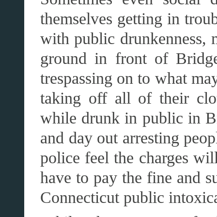
themselves getting in trou
with public drunkenness, 
ground in front of Bridge
trespassing on to what may 
taking off all of their c
while drunk in public in B
and day out arresting peop
police feel the charges wil
have to pay the fine and s
Connecticut public intoxic