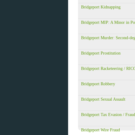
Bridgeport Kidnapping
Bridgeport MIP: A Minor in Po
Bridgeport Murder: Second-de
Bridgeport Prostitution
Bridgeport Racketeering / RIC
Bridgeport Robbery
Bridgeport Sexual Assault
Bridgeport Tax Evasion / Frau
Bridgeport Wire Fraud