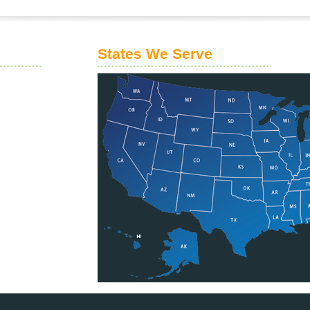
States We Serve