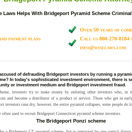
e Laws Helps With Bridgeport Pyramid Scheme Criminal
Over 50 years of comb
and payment plans
Call us 800-270-8184 
info@wiselaws.com
accused of defrauding Bridgeport investors by running a pyram
me? In today's sophisticated investment environment, there is s
unity or investment medium and Bridgeport investment fraud.
eme, investors try to make money by enlisting other investors who, in tur
 join and become a distributor of a product or service. Those who get in ear
t investors runs dry, however, the entire pyramid collapses, some people do 
e often used to recruit Bridgeport Connecticut pyramid scheme investors.
The Bridgeport Ponzi scheme
ke a Bridgeport CT pyramid scheme, but is restricted by one central figure.