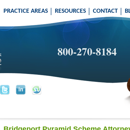
PRACTICE AREAS
RESOURCES
CONTACT
B
800-270-8184
Bridgeport Pyramid Scheme Attorne