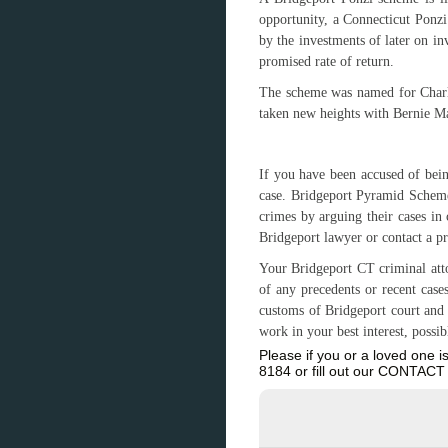
opportunity, a Connecticut Ponzi
by the investments of later on in
promised rate of return.
The scheme was named for Charle
taken new heights with Bernie M
If you have been accused of bei
case. Bridgeport Pyramid Scheme
crimes by arguing their cases in
Bridgeport lawyer or contact a p
Your Bridgeport CT criminal atto
of any precedents or recent case
customs of Bridgeport court and t
work in your best interest, possi
Please if you or a loved one 
8184 or fill out our CONTA