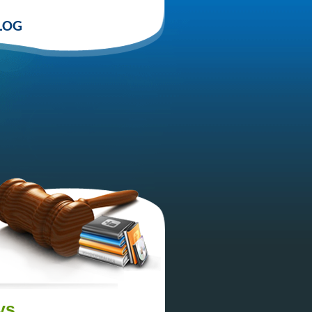
LOG
ys