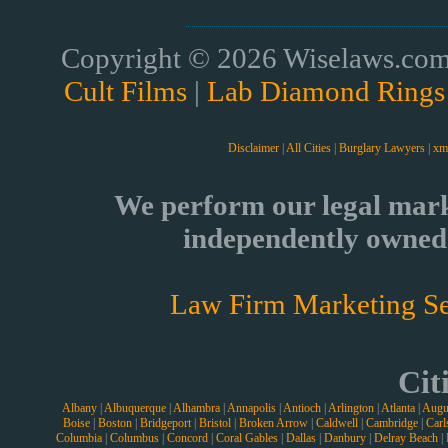
Copyright © 2026 Wiselaws.com 
Cult Films
|
Lab Diamond Rings
Disclaimer
|
All Cities
|
Burglary Lawyers
|
xm
We perform our legal mark
independently owned 
Law Firm Marketing Se
Cit
Albany
|
Albuquerque
|
Alhambra
|
Annapolis
|
Antioch
|
Arlington
|
Atlanta
|
Augu
Boise
|
Boston
|
Bridgeport
|
Bristol
|
Broken Arrow
|
Caldwell
|
Cambridge
|
Carl
Columbia
|
Columbus
|
Concord
|
Coral Gables
|
Dallas
|
Danbury
|
Delray Beach
|