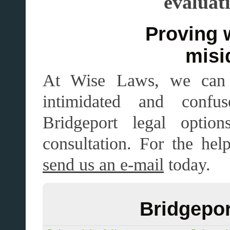
evaluat
Proving wron
misi
At Wise Laws, we can 
intimidated and confu
Bridgeport legal opt
consultation. For the he
send us an e-mail
today.
Bridgepor