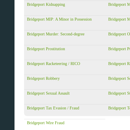
Bridgeport Kidnapping
Bridgeport M
Bridgeport MIP: A Minor in Possession
Bridgeport 
Bridgeport Murder: Second-degree
Bridgeport 
Bridgeport Prostitution
Bridgeport Pu
Bridgeport Racketeering / RICO
Bridgeport R
Bridgeport Robbery
Bridgeport S
Bridgeport Sexual Assault
Bridgeport S
Bridgeport Tax Evasion / Fraud
Bridgeport T
Bridgeport Wire Fraud