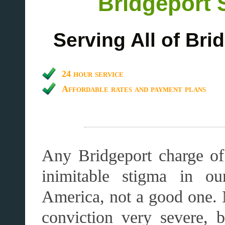
Bridgeport 
Serving All of Br
24 hour service
Affordable rates and payment plans
Any Bridgeport charge of 
inimitable stigma in ou
America, not a good one. 
conviction very severe, 