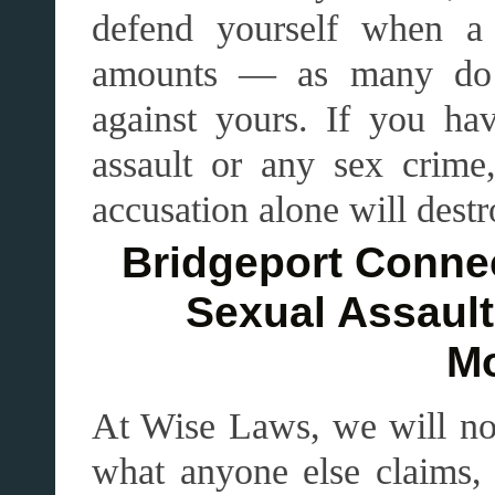
defend yourself when a
amounts — as many do 
against yours. If you ha
assault or any sex crim
accusation alone will destr
Bridgeport Connec
Sexual Assault
Mo
At Wise Laws, we will n
what anyone else claims, 