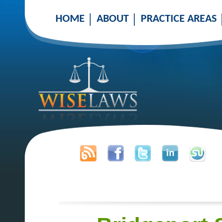
HOME
ABOUT
PRACTICE AREAS