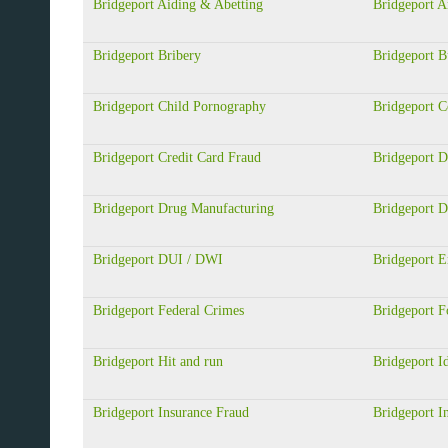
Bridgeport Aiding & Abetting
Bridgeport A
Bridgeport Bribery
Bridgeport B
Bridgeport Child Pornography
Bridgeport 
Bridgeport Credit Card Fraud
Bridgeport D
Bridgeport Drug Manufacturing
Bridgeport D
Bridgeport DUI / DWI
Bridgeport 
Bridgeport Federal Crimes
Bridgeport F
Bridgeport Hit and run
Bridgeport Id
Bridgeport Insurance Fraud
Bridgeport In