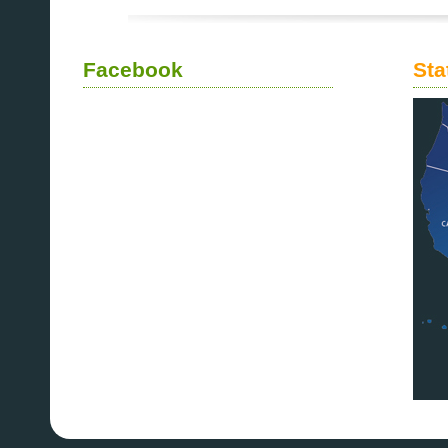
Facebook
Sta