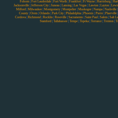
Folsom
|
Fort Lauderdale
|
Fort Worth
|
Frankfort
|
Ft Wayne
|
Harrisburg
|
Hart
Jacksonville
|
Jefferson City
|
Juneau
|
Lansing
|
Las Vegas
|
Lawton
|
Layton
|
Lewi
Milford
|
Milwaukee
|
Montgomery
|
Montpelier
|
Muskogee
|
Nampa
|
Nashville
County
|
Orem
|
Orlando
|
Park City
|
Philadelphia
|
Phoenix
|
Pierre
|
Plaerville
Cordova
|
Richmond
|
Rocklin
|
Roseville
|
Sacramento
|
Saint Paul
|
Salem
|
Salt L
Stamford
|
Tallahassee
|
Tempe
|
Topeka
|
Torrance
|
Trenton
|
T