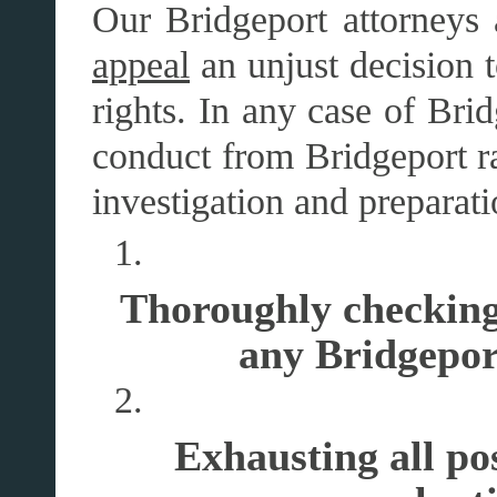
Our Bridgeport attorneys 
appeal
an unjust decision t
rights. In any case of Bri
conduct from Bridgeport ra
investigation and preparat
Thoroughly checking 
any Bridgepor
Exhausting all pos