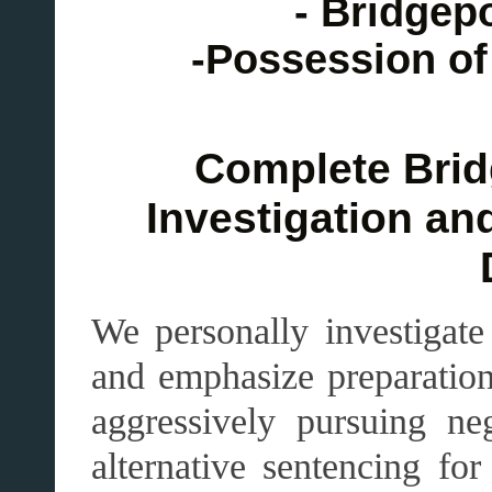
- Bridgep
-Possession of
Complete Brid
Investigation an
We personally investigat
and emphasize preparation 
aggressively pursuing ne
alternative sentencing fo