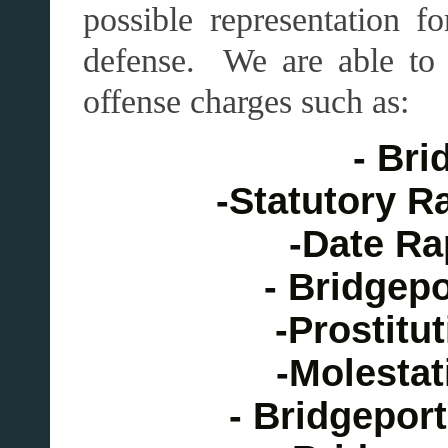
possible representation 
defense. We are able to
offense charges such as:
- Bri
-Statutory R
-Date Ra
- Bridgep
-Prostitu
-Molestat
- Bridgepor