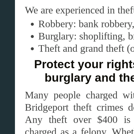
We are experienced in thef
Robbery: bank robbery
Burglary: shoplifting, 
Theft and grand theft (
Protect your right
burglary and the
Many people charged with
Bridgeport theft crimes d
Any theft over $400 is 
charged as a felony. Whet