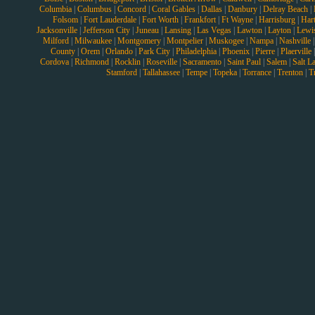
Columbia
|
Columbus
|
Concord
|
Coral Gables
|
Dallas
|
Danbury
|
Delray Beach
|
Folsom
|
Fort Lauderdale
|
Fort Worth
|
Frankfort
|
Ft Wayne
|
Harrisburg
|
Hart
Jacksonville
|
Jefferson City
|
Juneau
|
Lansing
|
Las Vegas
|
Lawton
|
Layton
|
Lewi
Milford
|
Milwaukee
|
Montgomery
|
Montpelier
|
Muskogee
|
Nampa
|
Nashville
County
|
Orem
|
Orlando
|
Park City
|
Philadelphia
|
Phoenix
|
Pierre
|
Plaerville
Cordova
|
Richmond
|
Rocklin
|
Roseville
|
Sacramento
|
Saint Paul
|
Salem
|
Salt L
Stamford
|
Tallahassee
|
Tempe
|
Topeka
|
Torrance
|
Trenton
|
T