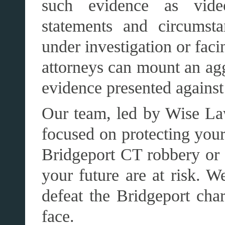
such evidence as video
statements and circumst
under investigation or fac
attorneys can mount an agg
evidence presented against
Our team, led by Wise Laws
focused on protecting your
Bridgeport CT robbery or t
your future are at risk. W
defeat the Bridgeport cha
face.