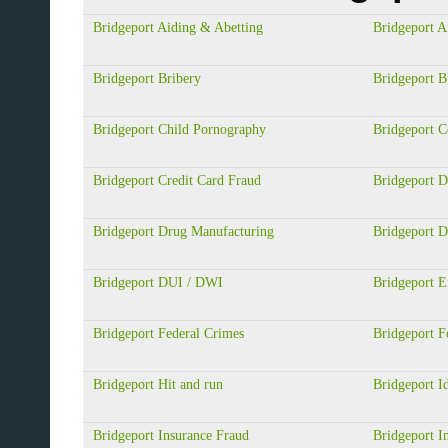
Bridgeport Aiding & Abetting
Bridgeport A
Bridgeport Bribery
Bridgeport B
Bridgeport Child Pornography
Bridgeport 
Bridgeport Credit Card Fraud
Bridgeport D
Bridgeport Drug Manufacturing
Bridgeport D
Bridgeport DUI / DWI
Bridgeport 
Bridgeport Federal Crimes
Bridgeport F
Bridgeport Hit and run
Bridgeport Id
Bridgeport Insurance Fraud
Bridgeport In