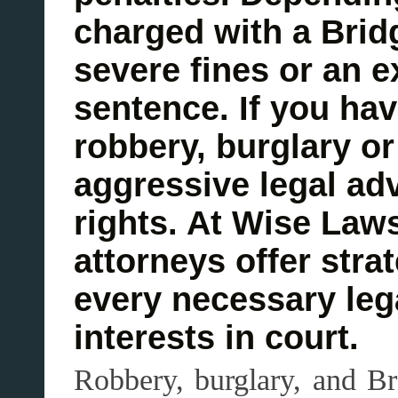
charged with a Brid
severe fines or an 
sentence. If you ha
robbery, burglary or
aggressive legal adv
rights. At Wise Law
attorneys offer stra
every necessary lega
interests in court.
Robbery, burglary, and Br