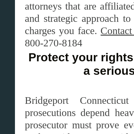
attorneys that are affilia
and strategic approach to 
charges you face.
Contact
800-270-8184
Protect your rights 
a serious
Bridgeport Connecticu
prosecutions depend heav
prosecutor must prove ev