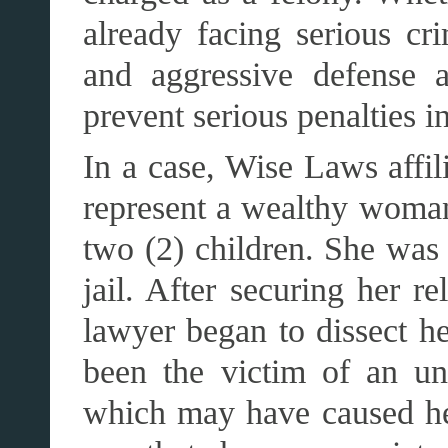
already facing serious cr
and aggressive defense a
prevent serious penalties in
In a case, Wise Laws affil
represent a wealthy woma
two (2) children. She was 
jail. After securing her r
lawyer began to dissect h
been the victim of an un
which may have caused he