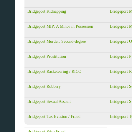
Bridgeport Kidnapping
Bridgeport M
Bridgeport MIP: A Minor in Possession
Bridgeport 
Bridgeport Murder: Second-degree
Bridgeport 
Bridgeport Prostitution
Bridgeport Pu
Bridgeport Racketeering / RICO
Bridgeport R
Bridgeport Robbery
Bridgeport S
Bridgeport Sexual Assault
Bridgeport S
Bridgeport Tax Evasion / Fraud
Bridgeport T
Bridgeport Wire Fraud