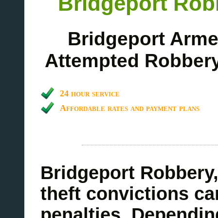
Bridgeport Rob
Bridgeport Arme
Attempted Robbery
24 hour service
Affordable rates and payment plans
Bridgeport Robbery,
theft convictions can
penalties. Dependin