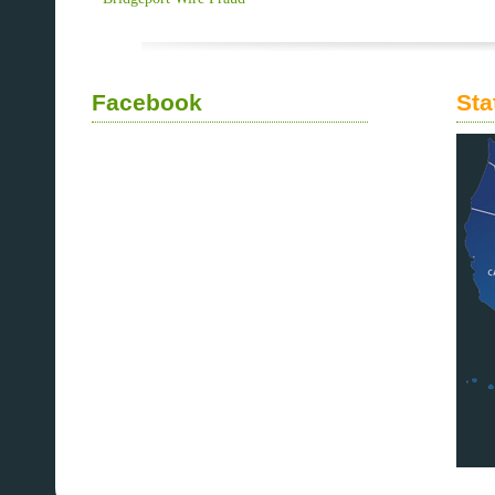
Facebook
Sta