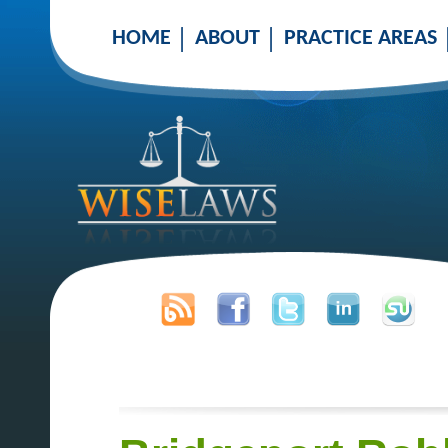
HOME
ABOUT
PRACTICE AREAS