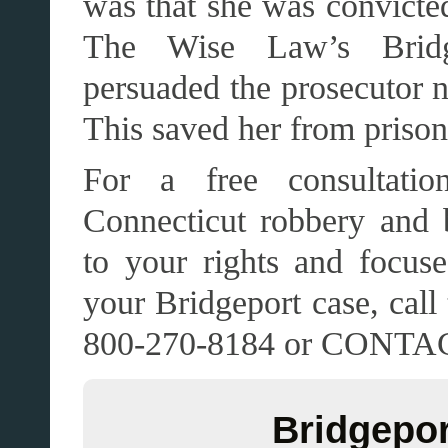
was that she was convicted
The Wise Law’s Bridg
persuaded the prosecutor no
This saved her from prison
For a free consultatio
Connecticut robbery and 
to your rights and focuse
your Bridgeport case, ca
800-270-8184 or CONT
Bridgepor