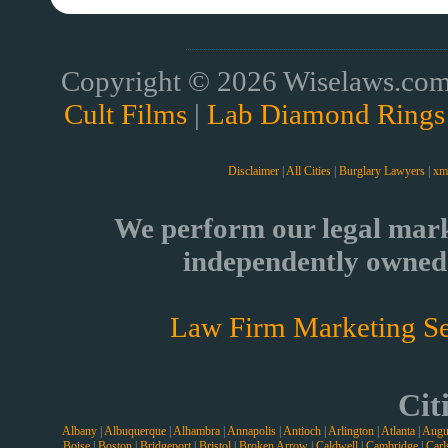
Copyright © 2026 Wiselaws.com 
Cult Films
|
Lab Diamond Rings
Disclaimer
|
All Cities
|
Burglary Lawyers
|
xm
We perform our legal mark
independently owned 
Law Firm Marketing Se
Cit
Albany
|
Albuquerque
|
Alhambra
|
Annapolis
|
Antioch
|
Arlington
|
Atlanta
|
Augu
Boise
|
Boston
|
Bridgeport
|
Bristol
|
Broken Arrow
|
Caldwell
|
Cambridge
|
Carl