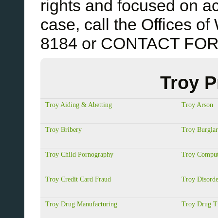
rights and focused on ac
case, call the Offices 
8184 or CONTACT FO
Troy P
Troy Aiding & Abetting
Troy Arson
Troy Bribery
Troy Burgla
Troy Child Pornography
Troy Comput
Troy Credit Card Fraud
Troy Disorde
Troy Drug Manufacturing
Troy Drug Tr