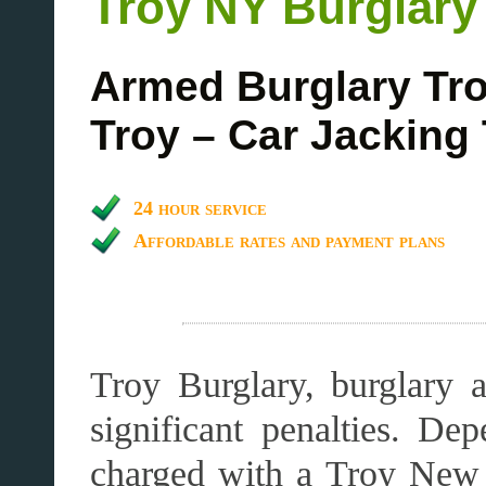
Troy NY Burglary
Armed Burglary Tro
Troy – Car Jacking
24 hour service
Affordable rates and payment plans
Troy Burglary, burglary a
significant penalties. D
charged with a Troy New 