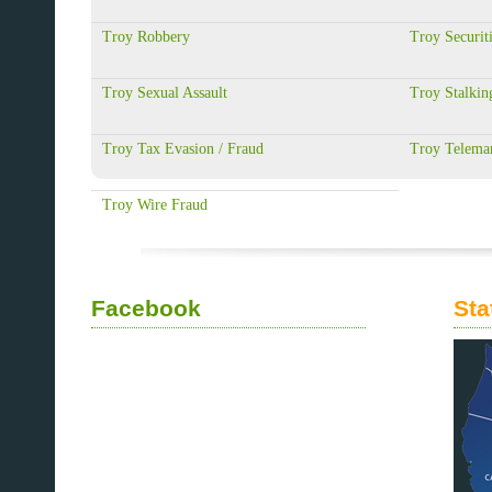
Troy Robbery
Troy Securit
Troy Sexual Assault
Troy Stalkin
Troy Tax Evasion / Fraud
Troy Telemar
Troy Wire Fraud
Facebook
Sta