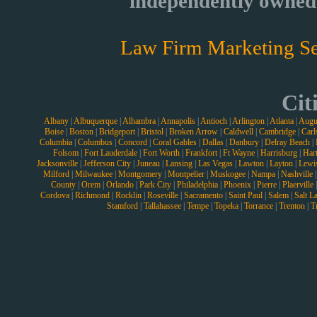
independently owned 
Law Firm Marketing Se
Cit
Albany
|
Albuquerque
|
Alhambra
|
Annapolis
|
Antioch
|
Arlington
|
Atlanta
|
Augu
Boise
|
Boston
|
Bridgeport
|
Bristol
|
Broken Arrow
|
Caldwell
|
Cambridge
|
Carl
Columbia
|
Columbus
|
Concord
|
Coral Gables
|
Dallas
|
Danbury
|
Delray Beach
|
Folsom
|
Fort Lauderdale
|
Fort Worth
|
Frankfort
|
Ft Wayne
|
Harrisburg
|
Hart
Jacksonville
|
Jefferson City
|
Juneau
|
Lansing
|
Las Vegas
|
Lawton
|
Layton
|
Lewi
Milford
|
Milwaukee
|
Montgomery
|
Montpelier
|
Muskogee
|
Nampa
|
Nashville
County
|
Orem
|
Orlando
|
Park City
|
Philadelphia
|
Phoenix
|
Pierre
|
Plaerville
Cordova
|
Richmond
|
Rocklin
|
Roseville
|
Sacramento
|
Saint Paul
|
Salem
|
Salt L
Stamford
|
Tallahassee
|
Tempe
|
Topeka
|
Torrance
|
Trenton
|
T