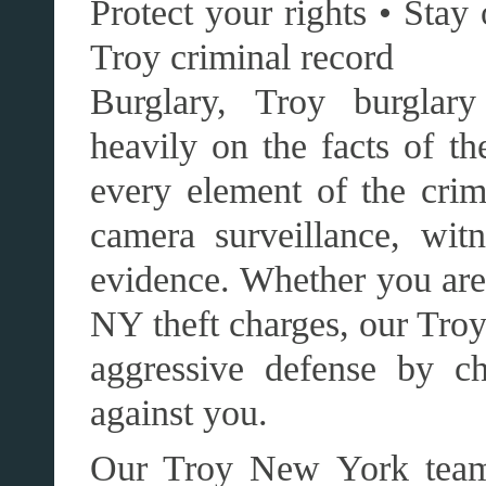
Protect your rights • Stay 
Troy criminal record
Burglary, Troy burglary
heavily on the facts of t
every element of the cri
camera surveillance, witn
evidence. Whether you are 
NY theft charges, our Tro
aggressive defense by ch
against you.
Our Troy New York team,