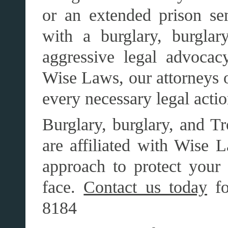
or an extended prison se
with a burglary, burgla
aggressive legal advocacy
Wise Laws, our attorneys o
every necessary legal action
Burglary, burglary, and Tr
are affiliated with Wise L
approach to protect your 
face.
Contact us today
fo
8184