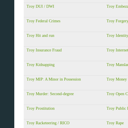
Troy DUI / DWI
Troy Embezz
Troy Federal Crimes
Troy Forger
Troy Hit and run
Troy Identit
Troy Insurance Fraud
Troy Interne
Troy Kidnapping
Troy Manslau
Troy MIP: A Minor in Possession
Troy Money 
Troy Murder: Second-degree
Troy Open C
Troy Prostitution
Troy Public 
Troy Racketeering / RICO
Troy Rape