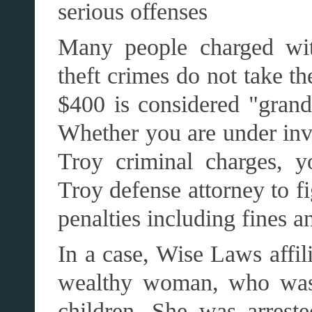
serious offenses
Many people charged with
theft crimes do not take th
$400 is considered "grand 
Whether you are under inve
Troy criminal charges, y
Troy defense attorney to f
penalties including fines an
In a case, Wise Laws affil
wealthy woman, who was 
children. She was arrested