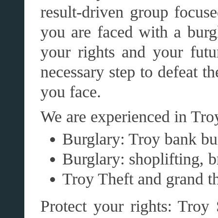
result-driven group focus
you are faced with a burgl
your rights and your futu
necessary step to defeat t
you face.
We are experienced in Troy
Burglary: Troy bank bu
Burglary: shoplifting, 
Troy Theft and grand th
Protect your rights: Troy 