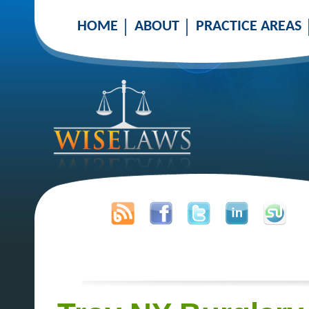
HOME
ABOUT
PRACTICE AREAS