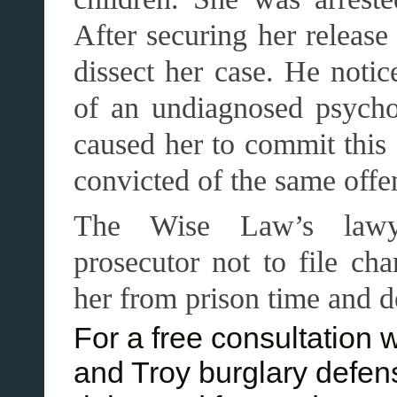
After securing her release
dissect her case. He noti
of an undiagnosed psycho
caused her to commit this
convicted of the same offe
The Wise Law’s lawye
prosecutor not to file cha
her from prison time and d
For a free consultation 
and Troy burglary defen