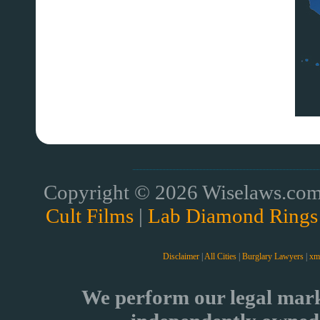
Copyright © 2026 Wiselaws.com 
Cult Films
|
Lab Diamond Rings
Disclaimer
|
All Cities
|
Burglary Lawyers
|
xm
We perform our legal mark