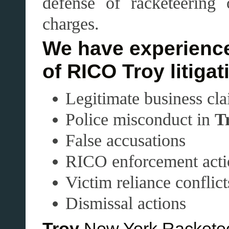
defense of racketeering
charges.
We have experience
of RICO Troy litigat
Legitimate business cl
Police misconduct in
T
False accusations
RICO enforcement acti
Victim reliance conflict
Dismissal actions
Troy
New York Racketee