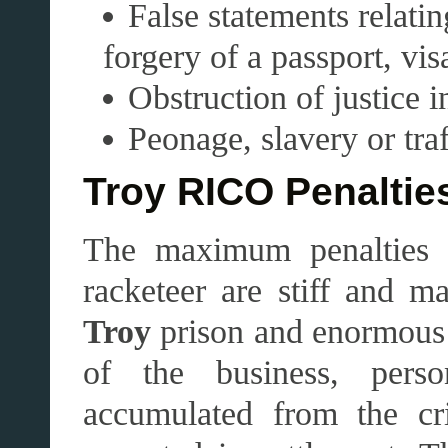
False statements relatin
forgery of a passport, vi
Obstruction of justice 
Peonage, slavery or tra
Troy RICO Penaltie
The maximum penalties 
racketeer are stiff and m
Troy
prison and enormous fi
of the business, pers
accumulated from the cri