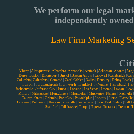
We perform our legal mark
independently owned 
Law Firm Marketing Se
Cit
Albany
|
Albuquerque
|
Alhambra
|
Annapolis
|
Antioch
|
Arlington
|
Atlanta
|
Augu
Boise
|
Boston
|
Bridgeport
|
Bristol
|
Broken Arrow
|
Caldwell
|
Cambridge
|
Carl
Columbia
|
Columbus
|
Concord
|
Coral Gables
|
Dallas
|
Danbury
|
Delray Beach
|
Folsom
|
Fort Lauderdale
|
Fort Worth
|
Frankfort
|
Ft Wayne
|
Harrisburg
|
Hart
Jacksonville
|
Jefferson City
|
Juneau
|
Lansing
|
Las Vegas
|
Lawton
|
Layton
|
Lewi
Milford
|
Milwaukee
|
Montgomery
|
Montpelier
|
Muskogee
|
Nampa
|
Nashville
County
|
Orem
|
Orlando
|
Park City
|
Philadelphia
|
Phoenix
|
Pierre
|
Plaerville
Cordova
|
Richmond
|
Rocklin
|
Roseville
|
Sacramento
|
Saint Paul
|
Salem
|
Salt L
Stamford
|
Tallahassee
|
Tempe
|
Topeka
|
Torrance
|
Trenton
|
T