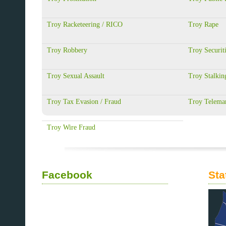
Troy Racketeering / RICO
Troy Rape
Troy Robbery
Troy Securit
Troy Sexual Assault
Troy Stalkin
Troy Tax Evasion / Fraud
Troy Telemar
Troy Wire Fraud
Facebook
Sta