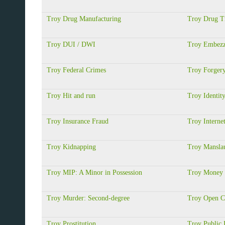
Troy Drug Manufacturing
Troy Drug Tr
Troy DUI / DWI
Troy Embezz
Troy Federal Crimes
Troy Forger
Troy Hit and run
Troy Identit
Troy Insurance Fraud
Troy Interne
Troy Kidnapping
Troy Manslau
Troy MIP: A Minor in Possession
Troy Money 
Troy Murder: Second-degree
Troy Open C
Troy Prostitution
Troy Public 