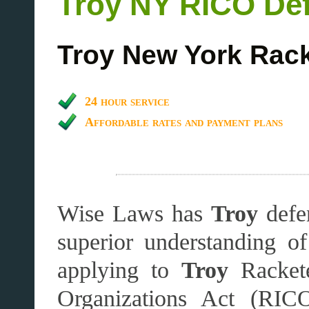
Troy
NY RICO Def
Troy
New York Rack
24 hour service
Affordable rates and payment plans
Wise Laws has
Troy
defen
superior understanding o
applying to
Troy
Racket
Organizations Act (RICO