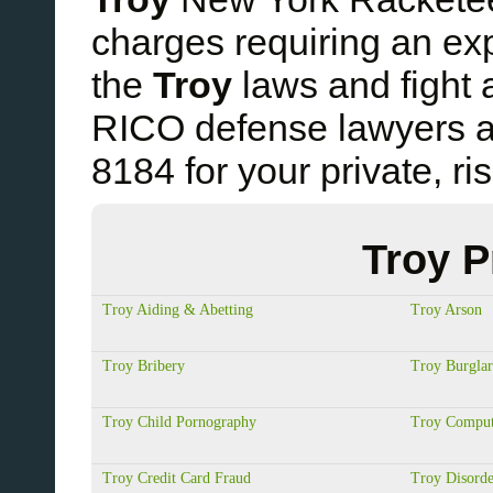
charges requiring an e
the
Troy
laws and fight 
RICO defense lawyers a
8184 for your private, ri
Troy P
Troy Aiding & Abetting
Troy Arson
Troy Bribery
Troy Burgla
Troy Child Pornography
Troy Comput
Troy Credit Card Fraud
Troy Disorde