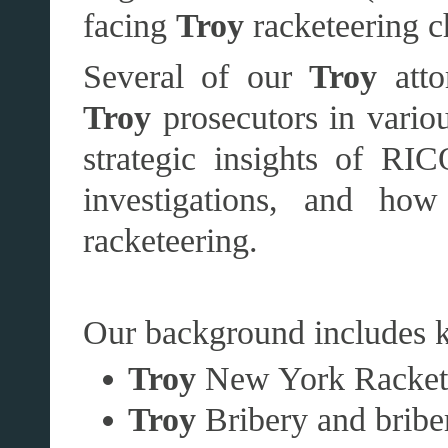
facing
Troy
racketeering c
Several of our
Troy
atto
Troy
prosecutors in variou
strategic insights of RIC
investigations, and ho
racketeering.
Our background includes k
Troy
New York Racket
Troy
Bribery and briber