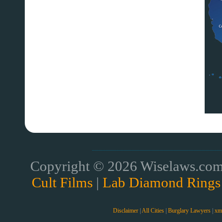
Copyright © 2026 Wiselaws.com 
Cult Films
|
Lab Diamond Rings
Disclaimer
|
All Cities
|
Burglary Lawyers
|
xm