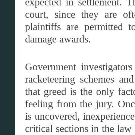
expected in settlement. T
court, since they are oft
plaintiffs are permitted t
damage awards.
Government investigators
racketeering schemes and 
that greed is the only fac
feeling from the jury. On
is uncovered, inexperience
critical sections in the law