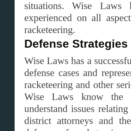
situations. Wise Law
experienced on all aspec
racketeering.
Defense Strategies
Wise Laws has a successfu
defense cases and repres
racketeering and other se
Wise Laws know the app
understand issues relating
district attorneys and t