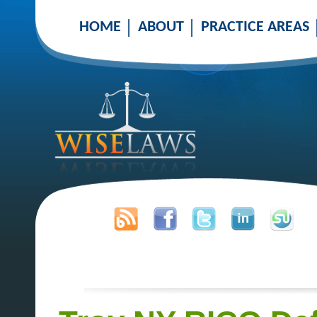
HOME
ABOUT
PRACTICE AREAS