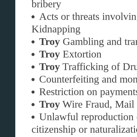
bribery
Acts or threats involvi
Kidnapping
Troy
Gambling and tran
Troy
Extortion
Troy
Trafficking of Dru
Counterfeiting and mon
Restriction on payments
Troy
Wire Fraud, Mail F
Unlawful reproduction 
citizenship or naturalizat