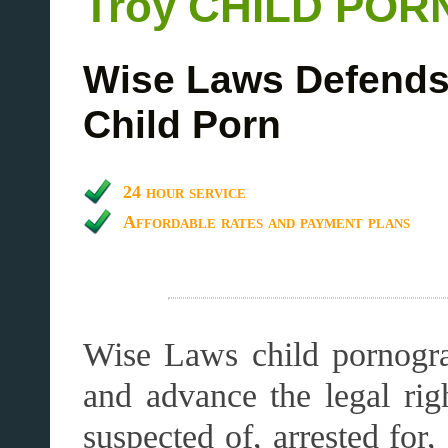
Troy CHILD PO
Wise Laws Defends 
Child Porn
24 hour service
Affordable rates and payment plans
Wise Laws child pornogra
and advance the legal r
suspected of, arrested for