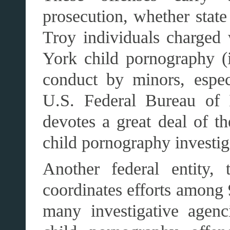
prosecution, whether state
Troy individuals charged
York child pornography (i.
conduct by minors, espec
U.S. Federal Bureau of I
devotes a great deal of t
child pornography investig
Another federal entity,
coordinates efforts among 
many investigative agen