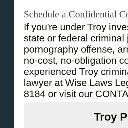
Schedule a Confidential C
If you're under Troy inves
state or federal criminal
pornography offense, arr
no-cost, no-obligation c
experienced Troy crimin
lawyer at Wise Laws Leg
8184 or visit our CON
Troy P