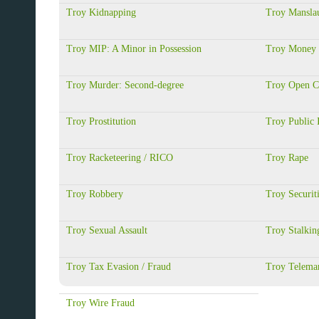
Troy Kidnapping
Troy Manslau
Troy MIP: A Minor in Possession
Troy Money 
Troy Murder: Second-degree
Troy Open C
Troy Prostitution
Troy Public 
Troy Racketeering / RICO
Troy Rape
Troy Robbery
Troy Securit
Troy Sexual Assault
Troy Stalkin
Troy Tax Evasion / Fraud
Troy Telemar
Troy Wire Fraud