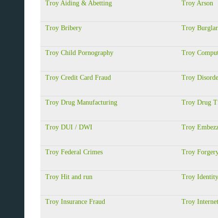
Troy Aiding & Abetting
Troy Arson
Troy Bribery
Troy Burgla
Troy Child Pornography
Troy Comput
Troy Credit Card Fraud
Troy Disorde
Troy Drug Manufacturing
Troy Drug Tr
Troy DUI / DWI
Troy Embezz
Troy Federal Crimes
Troy Forger
Troy Hit and run
Troy Identit
Troy Insurance Fraud
Troy Interne