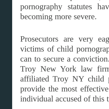
pornography statutes ha
becoming more severe.
Prosecutors are very eag
victims of child pornograp
can to secure a conviction
Troy New York law fir
affiliated Troy NY child 
provide the most effectiv
individual accused of this 