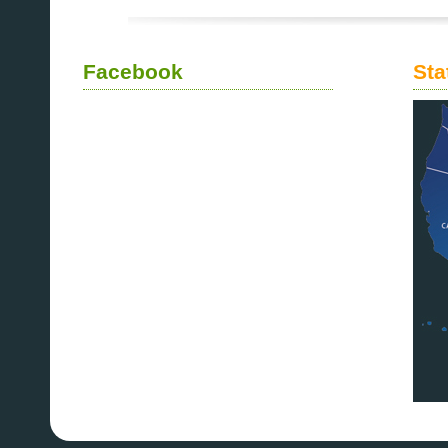
Facebook
Sta