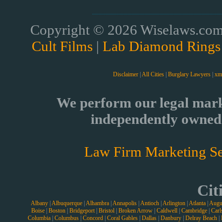
Copyright © 2026 Wiselaws.com 
Cult Films
|
Lab Diamond Rings
Disclaimer
|
All Cities
|
Burglary Lawyers
|
xm
We perform our legal mark
independently owned 
Law Firm Marketing Se
Cit
Albany
|
Albuquerque
|
Alhambra
|
Annapolis
|
Antioch
|
Arlington
|
Atlanta
|
Augu
Boise
|
Boston
|
Bridgeport
|
Bristol
|
Broken Arrow
|
Caldwell
|
Cambridge
|
Carl
Columbia
|
Columbus
|
Concord
|
Coral Gables
|
Dallas
|
Danbury
|
Delray Beach
|