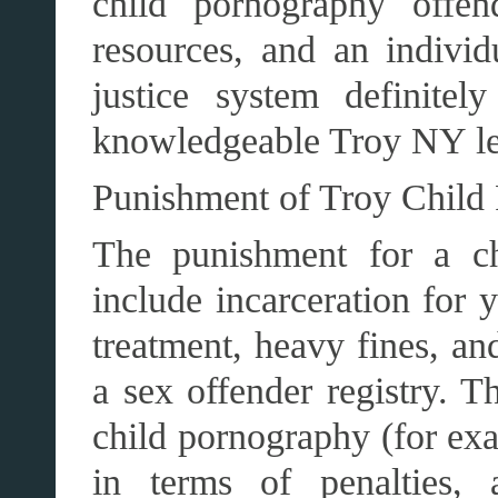
child pornography offen
resources, and an individ
justice system definite
knowledgeable Troy NY le
Punishment of Troy Child
The punishment for a ch
include incarceration for 
treatment, heavy fines, an
a sex offender registry. T
child pornography (for exa
in terms of penalties, 