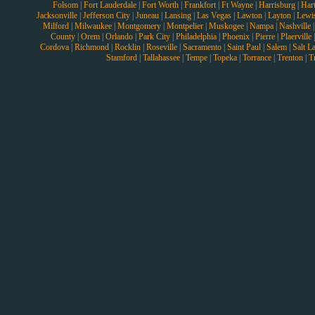
Folsom
|
Fort Lauderdale
|
Fort Worth
|
Frankfort
|
Ft Wayne
|
Harrisburg
|
Hart
Jacksonville
|
Jefferson City
|
Juneau
|
Lansing
|
Las Vegas
|
Lawton
|
Layton
|
Lewi
Milford
|
Milwaukee
|
Montgomery
|
Montpelier
|
Muskogee
|
Nampa
|
Nashville
County
|
Orem
|
Orlando
|
Park City
|
Philadelphia
|
Phoenix
|
Pierre
|
Plaerville
Cordova
|
Richmond
|
Rocklin
|
Roseville
|
Sacramento
|
Saint Paul
|
Salem
|
Salt L
Stamford
|
Tallahassee
|
Tempe
|
Topeka
|
Torrance
|
Trenton
|
T