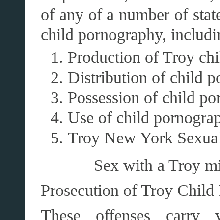
of any of a number of state
child pornography, includi
Production of Troy ch
Distribution of child 
Possession of child po
Use of child pornogra
Troy New York Sexual
Sex with a Troy mi
Prosecution of Troy Child
These offenses carry 