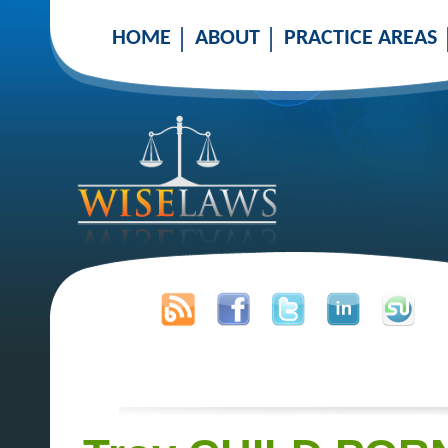
HOME
ABOUT
PRACTICE AREAS