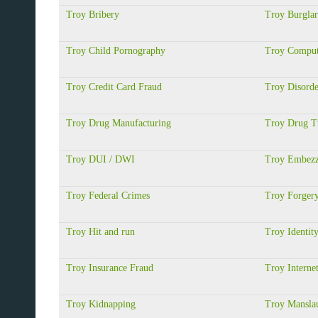
Troy Bribery
Troy Burgla
Troy Child Pornography
Troy Comput
Troy Credit Card Fraud
Troy Disorde
Troy Drug Manufacturing
Troy Drug Tr
Troy DUI / DWI
Troy Embezz
Troy Federal Crimes
Troy Forger
Troy Hit and run
Troy Identit
Troy Insurance Fraud
Troy Interne
Troy Kidnapping
Troy Manslau