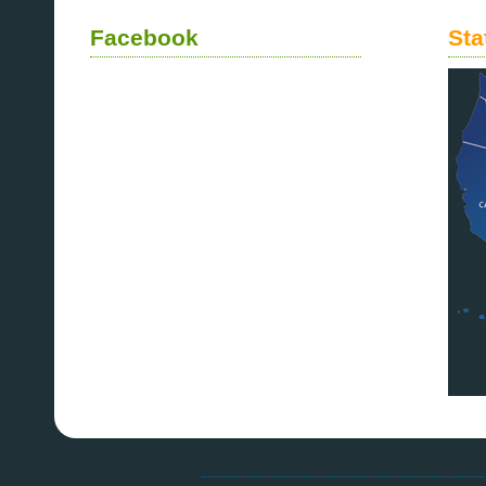
Facebook
Sta