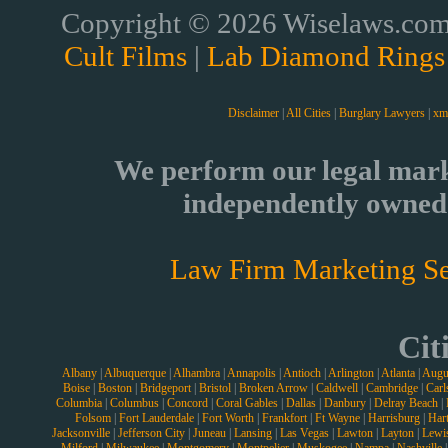
Copyright © 2026 Wiselaws.com 
Cult Films
|
Lab Diamond Rings
Disclaimer
|
All Cities
|
Burglary Lawyers
|
xm
We perform our legal mark
independently owned 
Law Firm Marketing Se
Cit
Albany
|
Albuquerque
|
Alhambra
|
Annapolis
|
Antioch
|
Arlington
|
Atlanta
|
Augu
Boise
|
Boston
|
Bridgeport
|
Bristol
|
Broken Arrow
|
Caldwell
|
Cambridge
|
Carl
Columbia
|
Columbus
|
Concord
|
Coral Gables
|
Dallas
|
Danbury
|
Delray Beach
|
Folsom
|
Fort Lauderdale
|
Fort Worth
|
Frankfort
|
Ft Wayne
|
Harrisburg
|
Hart
Jacksonville
|
Jefferson City
|
Juneau
|
Lansing
|
Las Vegas
|
Lawton
|
Layton
|
Lewi