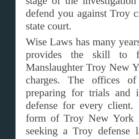
stage of the investigati
defend you against Troy cr
state court.
Wise Laws has many years
provides the skill to f
Manslaughter Troy New Yo
charges. The offices o
preparing for trials and 
defense for every client
form of Troy New York I
seeking a Troy defense l