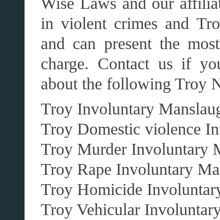
Wise Laws and our affilia
in violent crimes and Tr
and can present the most
charge. Contact us if yo
about the following Troy 
Troy Involuntary Manslaug
Troy Domestic violence In
Troy Murder Involuntary 
Troy Rape Involuntary Ma
Troy Homicide Involuntar
Troy Vehicular Involuntar