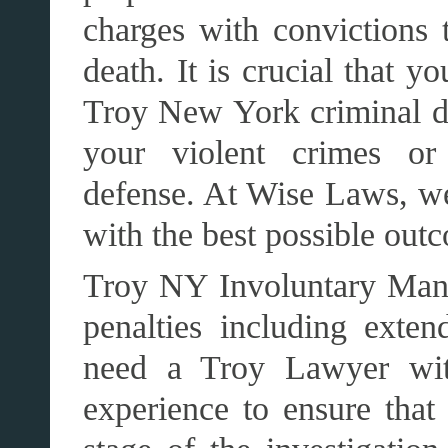
charges with convictions t
death. It is crucial that y
Troy New York criminal de
your violent crimes or
defense. At Wise Laws, we
with the best possible out
Troy NY Involuntary Mansl
penalties including exten
need a Troy Lawyer with
experience to ensure that 