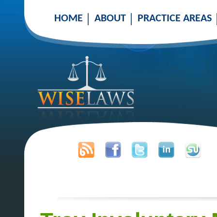
HOME
ABOUT
PRACTICE AREAS