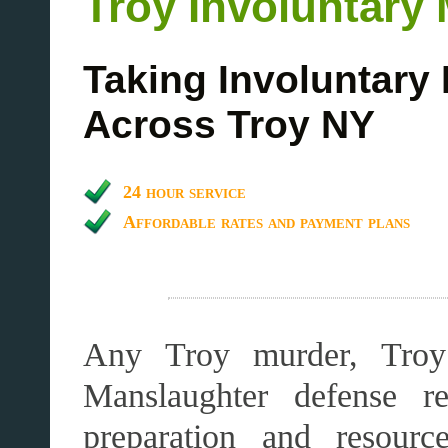
Troy Involuntary
Taking Involuntary
Across Troy NY
24 hour service
Affordable rates and payment plans
Any Troy murder, Troy 
Manslaughter defense re
preparation and resourc