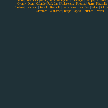
Milford
|
Milwaukee
|
Montgomery
|
Montpelier
|
Muskogee
|
Nampa
|
Nashville
County
|
Orem
|
Orlando
|
Park City
|
Philadelphia
|
Phoenix
|
Pierre
|
Plaerville
Cordova
|
Richmond
|
Rocklin
|
Roseville
|
Sacramento
|
Saint Paul
|
Salem
|
Salt L
Stamford
|
Tallahassee
|
Tempe
|
Topeka
|
Torrance
|
Trenton
|
T