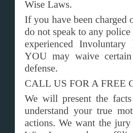
Wise Laws.
If you have been charged o
do not speak to any police 
experienced Involuntary
YOU may waive certain 
defense.
CALL US FOR A FREE 
We will present the facts
understand your true mot
actions. We want the jury