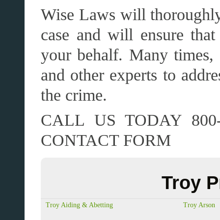
Wise Laws will thoroughly 
case and will ensure that 
your behalf. Many times, 
and other experts to addre
the crime.
CALL US TODAY 800-
CONTACT FORM
Troy P
Troy Aiding & Abetting
Troy Arson