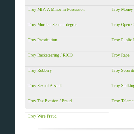
Troy MIP: A Minor in Possession
Troy Money 
Troy Murder: Second-degree
Troy Open C
Troy Prostitution
Troy Public 
Troy Racketeering / RICO
Troy Rape
Troy Robbery
Troy Securit
Troy Sexual Assault
Troy Stalkin
Troy Tax Evasion / Fraud
Troy Telemar
Troy Wire Fraud