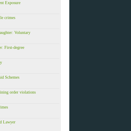
ent Exposure
le crimes
aughter: Voluntary
: First-degree
ry
id Schemes
ining order violations
rimes
id Lawyer