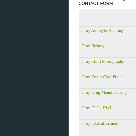
CONTACT FORM
Troy Aiding & Abetting
Troy Bribery
Troy Child Pornography
Troy Credit Card Fraud
Troy Drug Manufacturing
Troy DUI / DWI
Troy Federal Crimes