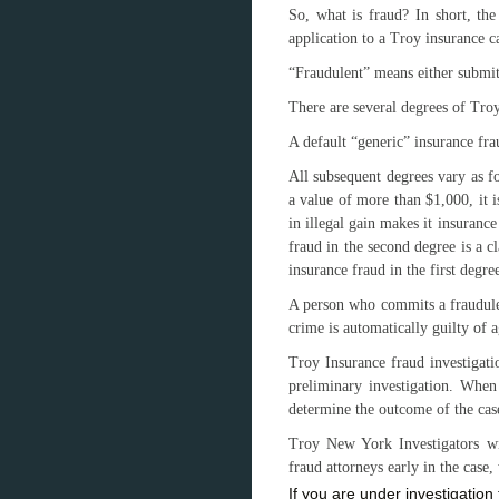
So, what is fraud? In short, the
application to a Troy insurance ca
“Fraudulent” means either submitt
There are several degrees of Tro
A default “generic” insurance fra
All subsequent degrees vary as f
a value of more than $1,000, it i
in illegal gain makes it insurance
fraud in the second degree is a c
insurance fraud in the first degre
A person who commits a fraudulen
crime is automatically guilty of 
Troy Insurance fraud investigati
preliminary investigation. When 
determine the outcome of the cas
Troy New York Investigators wi
fraud attorneys early in the cas
If you are under investigatio