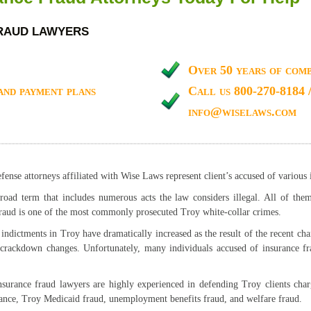
FRAUD LAWYERS
Over 50 years of comb
and payment plans
Call us 800-270-8184 
info@wiselaws.com
ense attorneys affiliated with Wise Laws represent client’s accused of various 
oad term that includes numerous acts the law considers illegal. All of them
raud is one of the most commonly prosecuted Troy white-collar crimes.
indictments in Troy have dramatically increased as the result of the recent cha
 crackdown changes. Unfortunately, many individuals accused of insurance f
surance fraud lawyers are highly experienced in defending Troy clients char
rance, Troy Medicaid fraud, unemployment benefits fraud, and welfare fraud.