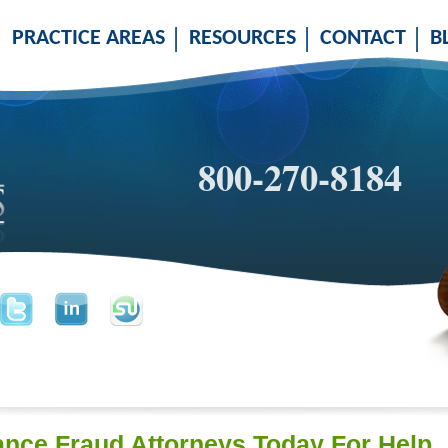
PRACTICE AREAS
RESOURCES
CONTACT
B
800-270-8184
ance Fraud Attorneys Today For Help