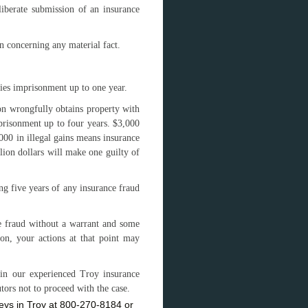
eliberate submission of an insurance
n concerning any material fact.
ries imprisonment up to one year.
son wrongfully obtains property with
mprisonment up to four years. $3,000
,000 in illegal gains means insurance
lion dollars will make one guilty of
ng five years of any insurance fraud
ce fraud without a warrant and some
ion, your actions at that point may
in our experienced Troy insurance
ors not to proceed with the case.
neys in Troy at 800-270-8184 or