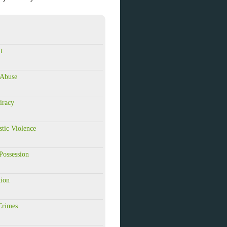
t
 Abuse
iracy
tic Violence
Possession
tion
Crimes