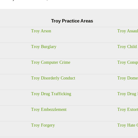
Troy Practice Areas
Troy Arson
Troy Assaul
Troy Burglary
Troy Child
Troy Computer Crime
Troy Consp
Troy Disorderly Conduct
Troy Domes
Troy Drug Trafficking
Troy Drug 
Troy Embezzlement
Troy Extor
Troy Forgery
Troy Hate 