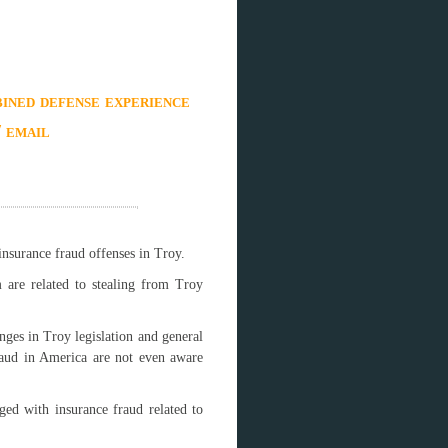
ined defense experience
/ email
insurance fraud offenses in Troy.
 are related to stealing from Troy
nges in Troy legislation and general
raud in America are not even aware
ged with insurance fraud related to