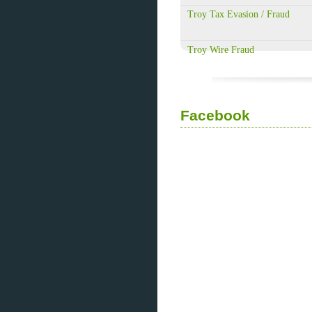
Troy Tax Evasion / Fraud
Troy Wire Fraud
Facebook