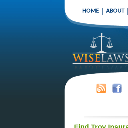
HOME
ABOUT
Find Troy Insur