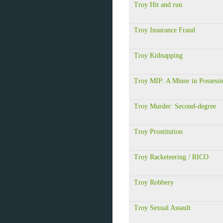
Troy Hit and run
Troy Insurance Fraud
Troy Kidnapping
Troy MIP: A Minor in Possessi
Troy Murder: Second-degree
Troy Prostitution
Troy Racketeering / RICO
Troy Robbery
Troy Sexual Assault