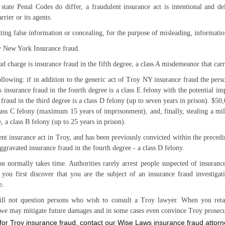
 state Penal Codes do differ, a fraudulent insurance act is intentional and d
rrier or its agents.
ing false information or concealing, for the purpose of misleading, informatio
y New York Insurance fraud.
ud charge is insurance fraud in the fifth degree, a class A misdemeanor that car
ollowing: if in addition to the generic act of Troy NY insurance fraud the per
s insurance fraud in the fourth degree is a class E felony with the potential i
 fraud in the third degree is a class D felony (up to seven years in prison). $50
lass C felony (maximum 15 years of imprisonment), and, finally, stealing a mil
e, a class B felony (up to 25 years in prison).
t insurance act in Troy, and has been previously convicted within the precedi
aggravated insurance fraud in the fourth degree - a class D felony.
on normally takes time. Authorities rarely arrest people suspected of insuran
you first discover that you are the subject of an insurance fraud investigat
e.
ll not question persons who wish to consult a Troy lawyer. When you reta
e, we may mitigate future damages and in some cases even convince Troy prosecut
n for Troy insurance fraud, contact our Wise Laws insurance fraud attor