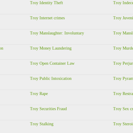
Troy Identity Theft
Troy Indec
Troy Internet crimes
Troy Juveni
Troy Manslaughter: Involuntary
Troy Mansl
on
Troy Money Laundering
Troy Murder
Troy Open Container Law
Troy Perju
Troy Public Intoxication
Troy Pyram
Troy Rape
Troy Restra
Troy Securities Fraud
Troy Sex c
Troy Stalking
Troy Stero