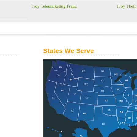
Troy Telemarketing Fraud
Troy Theft
States We Serve