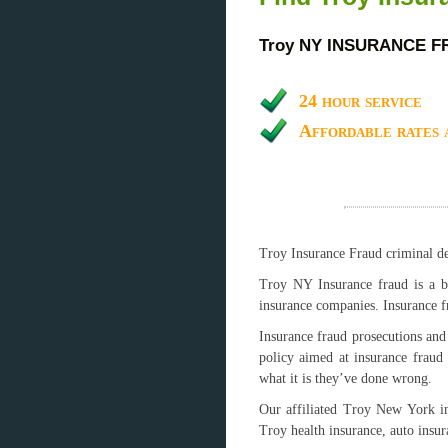
Troy NY INSURANCE 
24 hour service
Affordable rates 
Troy Insurance Fraud criminal def
Troy NY Insurance fraud is a br
insurance companies. Insurance f
Insurance fraud prosecutions and 
policy aimed at insurance fraud
what it is they’ve done wrong.
Our affiliated Troy New York in
Troy health insurance, auto insu